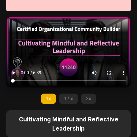
1x
1.5x
2x
Cultivating Mindful and Reflective
Leadership