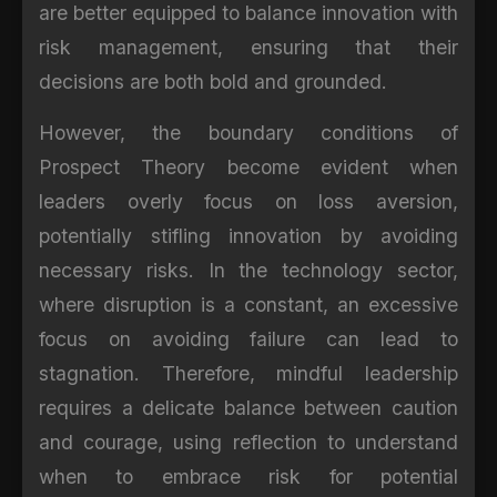
are better equipped to balance innovation with
risk management, ensuring that their
decisions are both bold and grounded.
However, the boundary conditions of
Prospect Theory become evident when
leaders overly focus on loss aversion,
potentially stifling innovation by avoiding
necessary risks. In the technology sector,
where disruption is a constant, an excessive
focus on avoiding failure can lead to
stagnation. Therefore, mindful leadership
requires a delicate balance between caution
and courage, using reflection to understand
when to embrace risk for potential