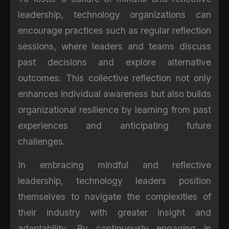
leadership, technology organizations can
encourage practices such as regular reflection
sessions, where leaders and teams discuss
past decisions and explore alternative
outcomes. This collective reflection not only
enhances individual awareness but also builds
organizational resilience by learning from past
experiences and anticipating future
challenges.
In embracing mindful and reflective
leadership, technology leaders position
themselves to navigate the complexities of
their industry with greater insight and
adaptability. By continuously engaging in