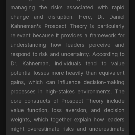
managing the risks associated with rapid
change and disruption. Here, Dr. Daniel
Kahneman's Prospect Theory is particularly
relevant because it provides a framework for
understanding how leaders perceive and
respond to risk and uncertainty. According to
Dr. Kahneman, individuals tend to value
potential losses more heavily than equivalent
gains, which can influence decision-making
processes in high-stakes environments. The
core constructs of Prospect Theory include
value function, loss aversion, and decision
weights, which together explain how leaders
might overestimate risks and underestimate