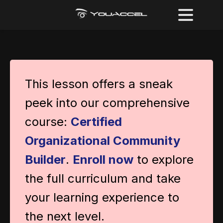
This lesson offers a sneak
peek into our comprehensive
course:
Certified
Organizational Community
Builder
.
Enroll now
to explore
the full curriculum and take
your learning experience to
the next level.