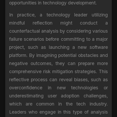
opportunities in technology development.
In practice, a technology leader utilizing
mindful reflection might conduct a
counterfactual analysis by considering various
failure scenarios before committing to a major
project, such as launching a new software
platform. By imagining potential obstacles and
negative outcomes, they can prepare more
comprehensive risk mitigation strategies. This
reflective process can reveal biases, such as
overconfidence in new technologies or
underestimating user adoption challenges,
which are common in the tech industry.
Leaders who engage in this type of analysis