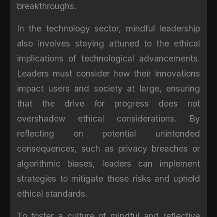
breakthroughs.
In the technology sector, mindful leadership
also involves staying attuned to the ethical
implications of technological advancements.
Leaders must consider how their innovations
impact users and society at large, ensuring
that the drive for progress does not
overshadow ethical considerations. By
reflecting on potential unintended
consequences, such as privacy breaches or
algorithmic biases, leaders can implement
strategies to mitigate these risks and uphold
ethical standards.
To foster a culture of mindful and reflective