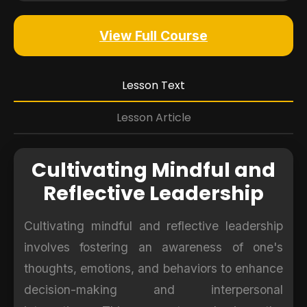
View Full Course
Lesson Text
Lesson Article
Cultivating Mindful and
Reflective Leadership
Cultivating mindful and reflective leadership
involves fostering an awareness of one's
thoughts, emotions, and behaviors to enhance
decision-making and interpersonal