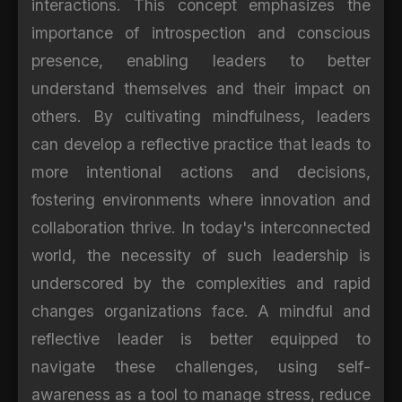
interactions. This concept emphasizes the
importance of introspection and conscious
presence, enabling leaders to better
understand themselves and their impact on
others. By cultivating mindfulness, leaders
can develop a reflective practice that leads to
more intentional actions and decisions,
fostering environments where innovation and
collaboration thrive. In today's interconnected
world, the necessity of such leadership is
underscored by the complexities and rapid
changes organizations face. A mindful and
reflective leader is better equipped to
navigate these challenges, using self-
awareness as a tool to manage stress, reduce