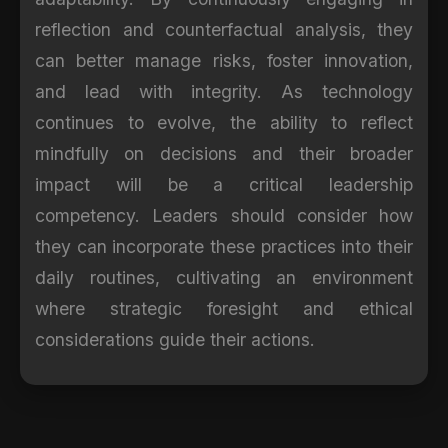
reflection and counterfactual analysis, they
can better manage risks, foster innovation,
and lead with integrity. As technology
continues to evolve, the ability to reflect
mindfully on decisions and their broader
impact will be a critical leadership
competency. Leaders should consider how
they can incorporate these practices into their
daily routines, cultivating an environment
where strategic foresight and ethical
considerations guide their actions.