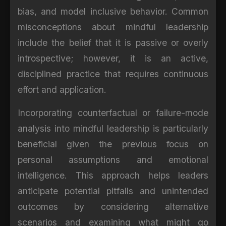
bias, and model inclusive behavior. Common
misconceptions about mindful leadership
include the belief that it is passive or overly
introspective; however, it is an active,
disciplined practice that requires continuous
effort and application.
Incorporating counterfactual or failure-mode
analysis into mindful leadership is particularly
beneficial given the previous focus on
personal assumptions and emotional
intelligence. This approach helps leaders
anticipate potential pitfalls and unintended
outcomes by considering alternative
scenarios and examining what might go