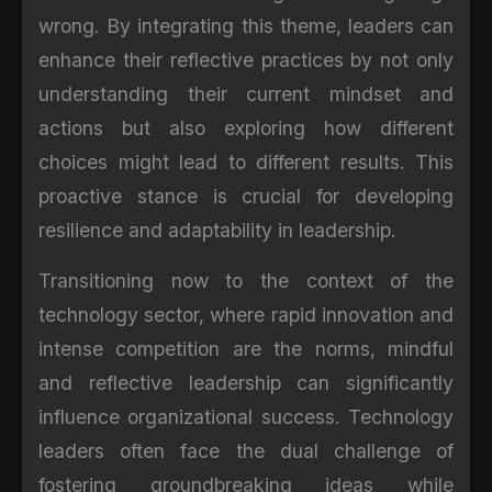
wrong. By integrating this theme, leaders can
enhance their reflective practices by not only
understanding their current mindset and
actions but also exploring how different
choices might lead to different results. This
proactive stance is crucial for developing
resilience and adaptability in leadership.
Transitioning now to the context of the
technology sector, where rapid innovation and
intense competition are the norms, mindful
and reflective leadership can significantly
influence organizational success. Technology
leaders often face the dual challenge of
fostering groundbreaking ideas while