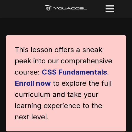
This lesson offers a sneak
peek into our comprehensive
course:
CSS Fundamentals
.
Enroll now
to explore the full
curriculum and take your
learning experience to the
next level.