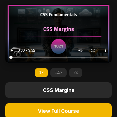
1x
1.5x
2x
CSS Margins
View Full Course