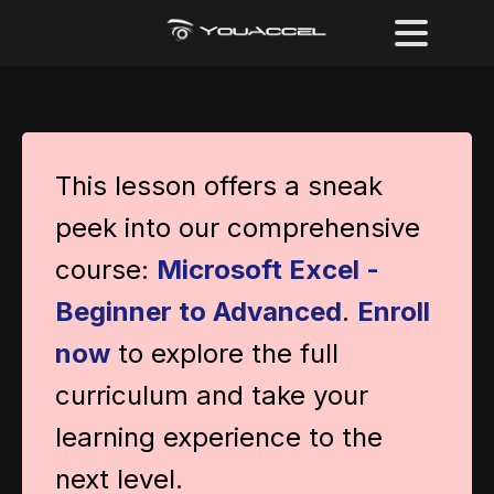
This lesson offers a sneak
peek into our comprehensive
course:
Microsoft Excel -
Beginner to Advanced
.
Enroll
now
to explore the full
curriculum and take your
learning experience to the
next level.