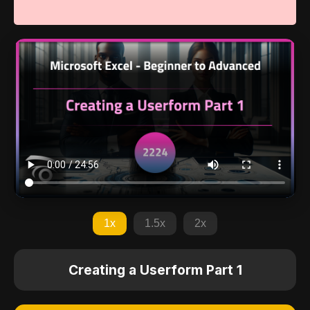
1x
1.5x
2x
Creating a Userform Part 1