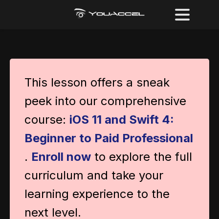
This lesson offers a sneak
peek into our comprehensive
course:
iOS 11 and Swift 4:
Beginner to Paid Professional
.
Enroll now
to explore the full
curriculum and take your
learning experience to the
next level.