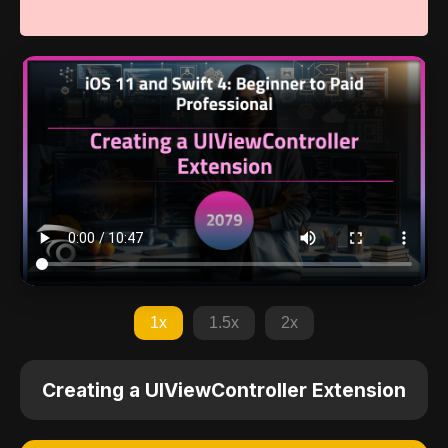
1x
1.5x
2x
Creating a UIViewController Extension