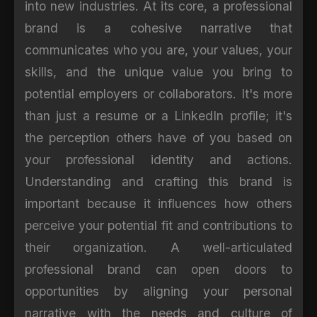
into new industries. At its core, a professional
brand is a cohesive narrative that
communicates who you are, your values, your
skills, and the unique value you bring to
potential employers or collaborators. It's more
than just a resume or a LinkedIn profile; it's
the perception others have of you based on
your professional identity and actions.
Understanding and crafting this brand is
important because it influences how others
perceive your potential fit and contributions to
their organization. A well-articulated
professional brand can open doors to
opportunities by aligning your personal
narrative with the needs and culture of