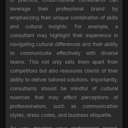
leverage their professional brand by
emphasizing their unique combination of skills
and cultural insights. For example, a
consultant may highlight their experience in
navigating cultural differences and their ability
to communicate effectively with diverse
teams. This not only sets them apart from
competitors but also reassures clients of their
ability to deliver tailored solutions. Importantly,
consultants should be mindful of cultural
nuances that may affect perceptions of
professionalism, such as communication
styles, dress codes, and business etiquette.