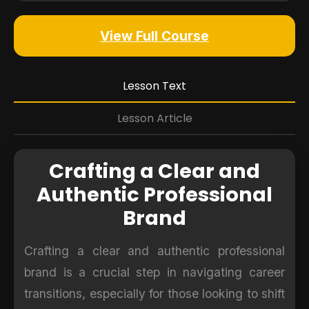
View Full Course
Lesson Text
Lesson Article
Crafting a Clear and
Authentic Professional
Brand
Crafting a clear and authentic professional
brand is a crucial step in navigating career
transitions, especially for those looking to shift