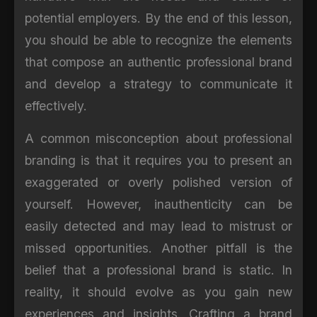
potential employers. By the end of this lesson,
you should be able to recognize the elements
that compose an authentic professional brand
and develop a strategy to communicate it
effectively.
A common misconception about professional
branding is that it requires you to present an
exaggerated or overly polished version of
yourself. However, inauthenticity can be
easily detected and may lead to mistrust or
missed opportunities. Another pitfall is the
belief that a professional brand is static. In
reality, it should evolve as you gain new
experiences and insights. Crafting a brand