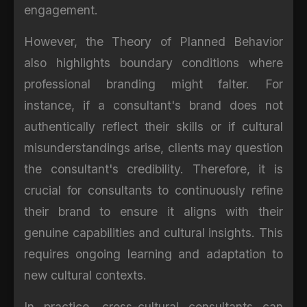
engagement.
However, the Theory of Planned Behavior
also highlights boundary conditions where
professional branding might falter. For
instance, if a consultant's brand does not
authentically reflect their skills or if cultural
misunderstandings arise, clients may question
the consultant's credibility. Therefore, it is
crucial for consultants to continuously refine
their brand to ensure it aligns with their
genuine capabilities and cultural insights. This
requires ongoing learning and adaptation to
new cultural contexts.
In practice, cross-cultural consultants can