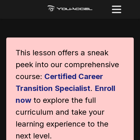
This lesson offers a sneak
peek into our comprehensive
course:
Certified Career
Transition Specialist
.
Enroll
now
to explore the full
curriculum and take your
learning experience to the
next level.