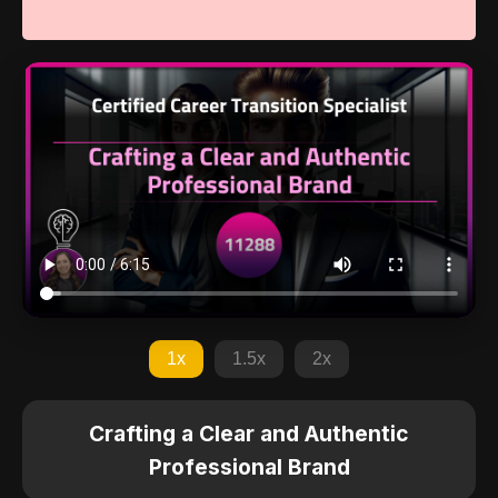
1x
1.5x
2x
Crafting a Clear and Authentic
Professional Brand