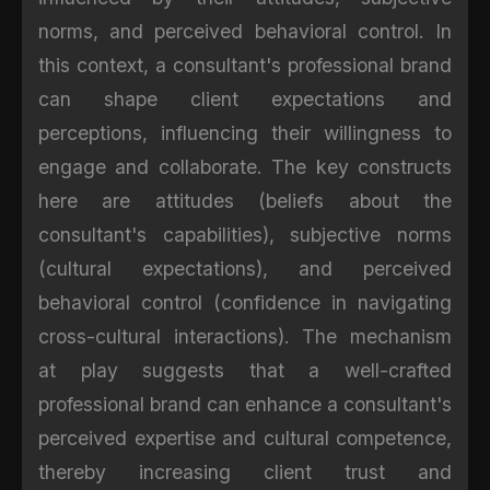
norms, and perceived behavioral control. In
this context, a consultant's professional brand
can shape client expectations and
perceptions, influencing their willingness to
engage and collaborate. The key constructs
here are attitudes (beliefs about the
consultant's capabilities), subjective norms
(cultural expectations), and perceived
behavioral control (confidence in navigating
cross-cultural interactions). The mechanism
at play suggests that a well-crafted
professional brand can enhance a consultant's
perceived expertise and cultural competence,
thereby increasing client trust and