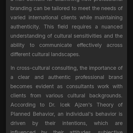
branding can be tailored to meet the needs of
varied international clients while maintaining
authenticity. This field requires a nuanced
understanding of cultural sensitivities and the
ability to communicate effectively across
different cultural landscapes.
In cross-cultural consulting, the importance of
a clear and authentic professional brand
becomes evident as consultants work with
clients from various cultural backgrounds.
According to Dr. Icek Ajzen's Theory of
Planned Behavior, an individual's behavior is
driven by their intentions, which are
influenced by their attitudes, subjective