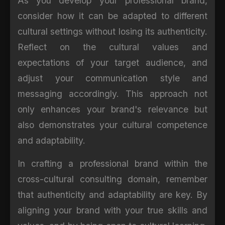
As you develop your professional brand,
consider how it can be adapted to different
cultural settings without losing its authenticity.
Reflect on the cultural values and
expectations of your target audience, and
adjust your communication style and
messaging accordingly. This approach not
only enhances your brand's relevance but
also demonstrates your cultural competence
and adaptability.
In crafting a professional brand within the
cross-cultural consulting domain, remember
that authenticity and adaptability are key. By
aligning your brand with your true skills and