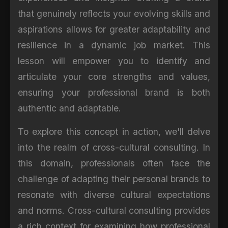
that genuinely reflects your evolving skills and
aspirations allows for greater adaptability and
resilience in a dynamic job market. This
lesson will empower you to identify and
articulate your core strengths and values,
ensuring your professional brand is both
authentic and adaptable.
To explore this concept in action, we'll delve
into the realm of cross-cultural consulting. In
this domain, professionals often face the
challenge of adapting their personal brands to
resonate with diverse cultural expectations
and norms. Cross-cultural consulting provides
a rich context for examining how professional