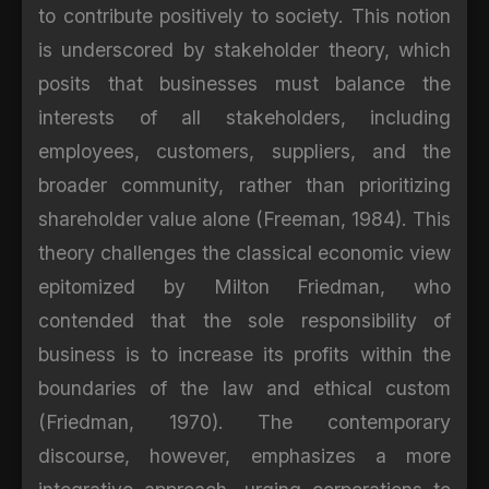
to contribute positively to society. This notion
is underscored by stakeholder theory, which
posits that businesses must balance the
interests of all stakeholders, including
employees, customers, suppliers, and the
broader community, rather than prioritizing
shareholder value alone (Freeman, 1984). This
theory challenges the classical economic view
epitomized by Milton Friedman, who
contended that the sole responsibility of
business is to increase its profits within the
boundaries of the law and ethical custom
(Friedman, 1970). The contemporary
discourse, however, emphasizes a more