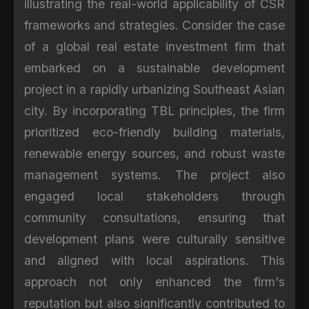
illustrating the real-world applicability of CSR
frameworks and strategies. Consider the case
of a global real estate investment firm that
embarked on a sustainable development
project in a rapidly urbanizing Southeast Asian
city. By incorporating TBL principles, the firm
prioritized eco-friendly building materials,
renewable energy sources, and robust waste
management systems. The project also
engaged local stakeholders through
community consultations, ensuring that
development plans were culturally sensitive
and aligned with local aspirations. This
approach not only enhanced the firm's
reputation but also significantly contributed to