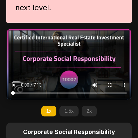
next level.
1x
1.5x
2x
Corporate Social Responsibility