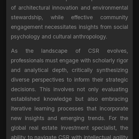
of architectural innovation and environmental
stewardship, while effective community
engagement necessitates insights from social
psychology and cultural anthropology.
As the landscape of CSR evolves,
professionals must engage with scholarly rigor
and analytical depth, critically synthesizing
diverse perspectives to inform their strategic
decisions. This involves not only evaluating
established knowledge but also embracing
iterative learning processes that incorporate
new insights and emerging trends. For the
global real estate investment specialist, the
ability to navigate CSR with intellectual agility