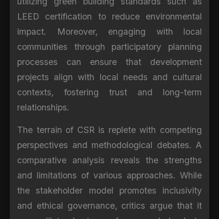
utilizing green building standards such as
LEED certification to reduce environmental
impact. Moreover, engaging with local
communities through participatory planning
processes can ensure that development
projects align with local needs and cultural
contexts, fostering trust and long-term
relationships.
The terrain of CSR is replete with competing
perspectives and methodological debates. A
comparative analysis reveals the strengths
and limitations of various approaches. While
the stakeholder model promotes inclusivity
and ethical governance, critics argue that it