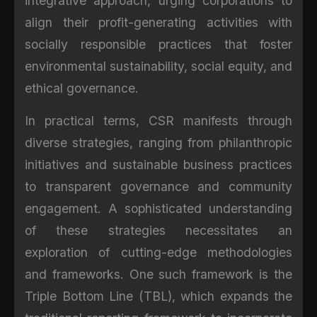
integrative approach, urging corporations to
align their profit-generating activities with
socially responsible practices that foster
environmental sustainability, social equity, and
ethical governance.
In practical terms, CSR manifests through
diverse strategies, ranging from philanthropic
initiatives and sustainable business practices
to transparent governance and community
engagement. A sophisticated understanding
of these strategies necessitates an
exploration of cutting-edge methodologies
and frameworks. One such framework is the
Triple Bottom Line (TBL), which expands the