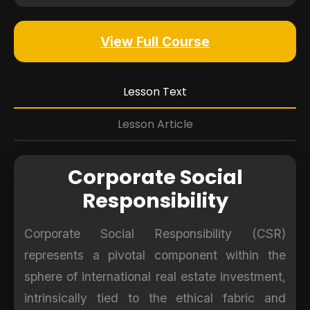
View Full Course
Lesson Text
Lesson Article
Corporate Social
Responsibility
Corporate Social Responsibility (CSR)
represents a pivotal component within the
sphere of international real estate investment,
intrinsically tied to the ethical fabric and