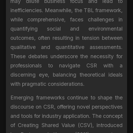
may dilute business focus and lead to
inefficiencies. Meanwhile, the TBL framework,
while comprehensive, faces challenges in
quantifying social and environmental
outcomes, often resulting in tension between
qualitative and quantitative assessments.
These debates underscore the necessity for
professionals to navigate CSR with a
discerning eye, balancing theoretical ideals
with pragmatic considerations.
Emerging frameworks continue to shape the
discourse on CSR, offering novel perspectives
and tools for industry application. The concept
of Creating Shared Value (CSV), introduced