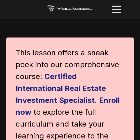
This lesson offers a sneak
peek into our comprehensive
course:
Certified
International Real Estate
Investment Specialist
.
Enroll
now
to explore the full
curriculum and take your
learning experience to the