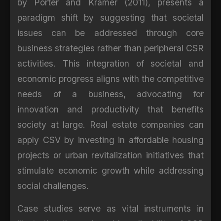
by Porter and Kramer (2011), presents a
paradigm shift by suggesting that societal
issues can be addressed through core
business strategies rather than peripheral CSR
activities. This integration of societal and
economic progress aligns with the competitive
needs of a business, advocating for
innovation and productivity that benefits
society at large. Real estate companies can
apply CSV by investing in affordable housing
projects or urban revitalization initiatives that
stimulate economic growth while addressing
social challenges.
Case studies serve as vital instruments in