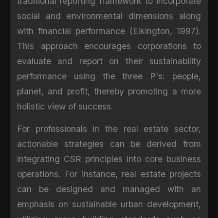
traditional reporting framework to incorporate
social and environmental dimensions along
with financial performance (Elkington, 1997).
This approach encourages corporations to
evaluate and report on their sustainability
performance using the three P's: people,
planet, and profit, thereby promoting a more
holistic view of success.
For professionals in the real estate sector,
actionable strategies can be derived from
integrating CSR principles into core business
operations. For instance, real estate projects
can be designed and managed with an
emphasis on sustainable urban development,