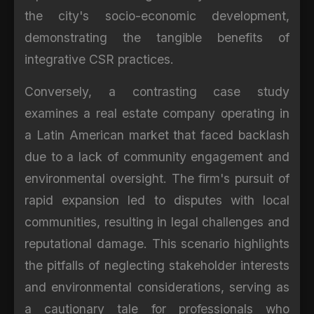
the city's socio-economic development,
demonstrating the tangible benefits of
integrative CSR practices.
Conversely, a contrasting case study
examines a real estate company operating in
a Latin American market that faced backlash
due to a lack of community engagement and
environmental oversight. The firm's pursuit of
rapid expansion led to disputes with local
communities, resulting in legal challenges and
reputational damage. This scenario highlights
the pitfalls of neglecting stakeholder interests
and environmental considerations, serving as
a cautionary tale for professionals who