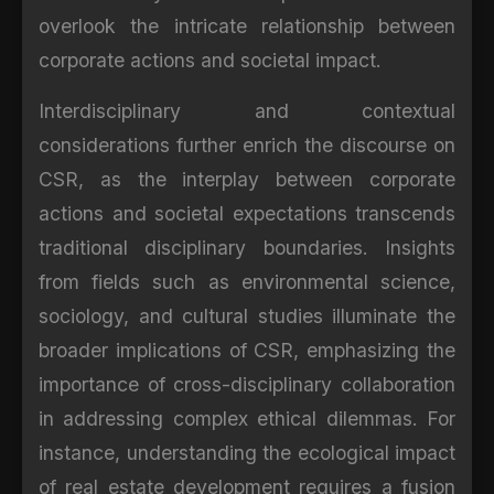
overlook the intricate relationship between
corporate actions and societal impact.
Interdisciplinary and contextual
considerations further enrich the discourse on
CSR, as the interplay between corporate
actions and societal expectations transcends
traditional disciplinary boundaries. Insights
from fields such as environmental science,
sociology, and cultural studies illuminate the
broader implications of CSR, emphasizing the
importance of cross-disciplinary collaboration
in addressing complex ethical dilemmas. For
instance, understanding the ecological impact
of real estate development requires a fusion