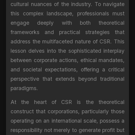
cultural nuances of the industry. To navigate
this complex landscape, professionals must
engage deeply with both theoretical
frameworks and practical strategies that
address the multifaceted nature of CSR. This
lesson delves into the sophisticated interplay
between corporate actions, ethical mandates,
and societal expectations, offering a critical
perspective that extends beyond traditional
paradigms.
At the heart of CSR is the theoretical
construct that corporations, particularly those
operating on an international scale, possess a
responsibility not merely to generate profit but