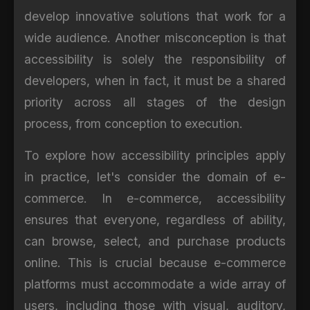
develop innovative solutions that work for a
wide audience. Another misconception is that
accessibility is solely the responsibility of
developers, when in fact, it must be a shared
priority across all stages of the design
process, from conception to execution.
To explore how accessibility principles apply
in practice, let's consider the domain of e-
commerce. In e-commerce, accessibility
ensures that everyone, regardless of ability,
can browse, select, and purchase products
online. This is crucial because e-commerce
platforms must accommodate a wide array of
users, including those with visual, auditory,