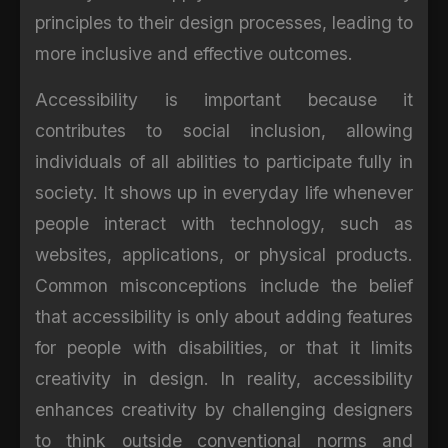
principles to their design processes, leading to
more inclusive and effective outcomes.
Accessibility is important because it
contributes to social inclusion, allowing
individuals of all abilities to participate fully in
society. It shows up in everyday life whenever
people interact with technology, such as
websites, applications, or physical products.
Common misconceptions include the belief
that accessibility is only about adding features
for people with disabilities, or that it limits
creativity in design. In reality, accessibility
enhances creativity by challenging designers
to think outside conventional norms and