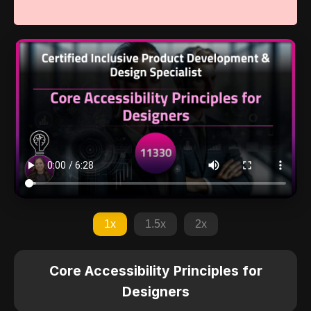
1x
1.5x
2x
Core Accessibility Principles for
Designers