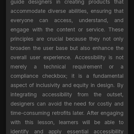
guide designers in creating products that
accommodate diverse abilities, ensuring that
everyone can access, understand, and
engage with the content or service. These
principles are crucial because they not only
broaden the user base but also enhance the
overall user experience. Accessibility is not
merely a technical requirement or a
compliance checkbox; it is a fundamental
aspect of inclusivity and equity in design. By
integrating accessibility from the outset,
designers can avoid the need for costly and
time-consuming retrofits later. After engaging
with this lesson, learners will be able to
identify and apply essential accessibility