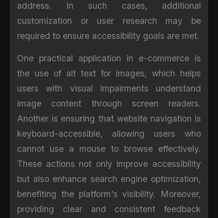
address. In such cases, additional
customization or user research may be
required to ensure accessibility goals are met.
One practical application in e-commerce is
the use of alt text for images, which helps
users with visual impairments understand
image content through screen readers.
Another is ensuring that website navigation is
keyboard-accessible, allowing users who
cannot use a mouse to browse effectively.
These actions not only improve accessibility
but also enhance search engine optimization,
benefiting the platform's visibility. Moreover,
providing clear and consistent feedback