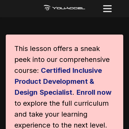
This lesson offers a sneak
peek into our comprehensive
course:
Certified Inclusive
Product Development &
Design Specialist
.
Enroll now
to explore the full curriculum
and take your learning
experience to the next level.