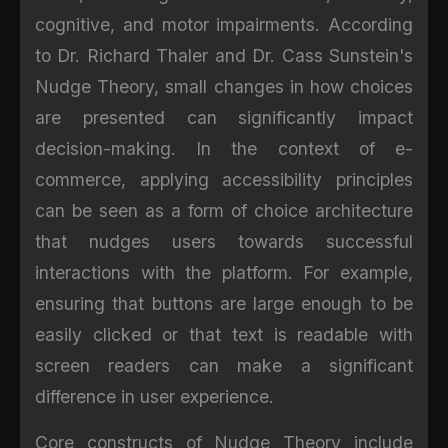
cognitive, and motor impairments. According
to Dr. Richard Thaler and Dr. Cass Sunstein's
Nudge Theory, small changes in how choices
are presented can significantly impact
decision-making. In the context of e-
commerce, applying accessibility principles
can be seen as a form of choice architecture
that nudges users towards successful
interactions with the platform. For example,
ensuring that buttons are large enough to be
easily clicked or that text is readable with
screen readers can make a significant
difference in user experience.
Core constructs of Nudge Theory include