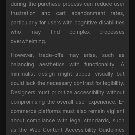
during the purchase process can reduce user
frustration and cart abandonment rates,
particularly for users with cognitive disabilities
who may find complex processes
overwhelming.
However, trade-offs may arise, such as
balancing aesthetics with functionality. A
minimalist design might appeal visually but
could lack the necessary contrast for legibility.
Designers must prioritize accessibility without
compromising the overall user experience. E-
commerce platforms must also remain vigilant
about compliance with legal standards, such
as the Web Content Accessibility Guidelines