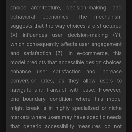
choice architecture, decision-making, and
behavioral economics. The mechanism
suggests that the way choices are structured
(X) influences user decision-making (Y),
which consequently affects user engagement
and satisfaction (Z). In e-commerce, this
model predicts that accessible design choices
enhance user satisfaction and increase
conversion rates, as they allow users to
navigate and transact with ease. However,
one boundary condition where this model
might break is in highly specialized or niche
markets where users may have specific needs
that generic accessibility measures do not