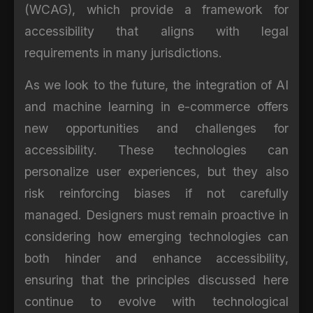
(WCAG), which provide a framework for
accessibility that aligns with legal
requirements in many jurisdictions.
As we look to the future, the integration of AI
and machine learning in e-commerce offers
new opportunities and challenges for
accessibility. These technologies can
personalize user experiences, but they also
risk reinforcing biases if not carefully
managed. Designers must remain proactive in
considering how emerging technologies can
both hinder and enhance accessibility,
ensuring that the principles discussed here
continue to evolve with technological