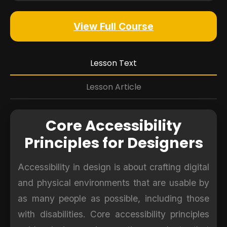
View Full Course
Lesson Text
Lesson Article
Core Accessibility
Principles for Designers
Accessibility in design is about crafting digital
and physical environments that are usable by
as many people as possible, including those
with disabilities. Core accessibility principles