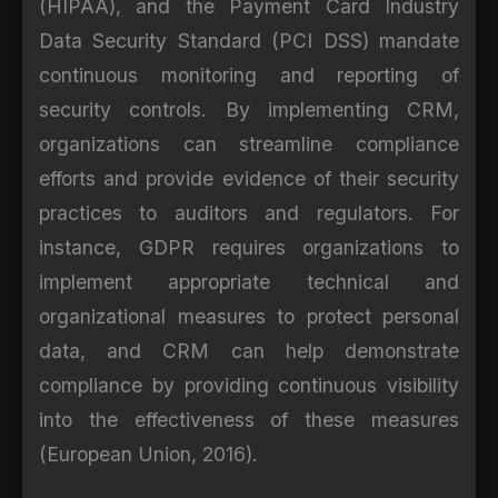
(HIPAA), and the Payment Card Industry
Data Security Standard (PCI DSS) mandate
continuous monitoring and reporting of
security controls. By implementing CRM,
organizations can streamline compliance
efforts and provide evidence of their security
practices to auditors and regulators. For
instance, GDPR requires organizations to
implement appropriate technical and
organizational measures to protect personal
data, and CRM can help demonstrate
compliance by providing continuous visibility
into the effectiveness of these measures
(European Union, 2016).