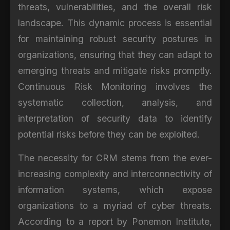
threats, vulnerabilities, and the overall risk
landscape. This dynamic process is essential
for maintaining robust security postures in
organizations, ensuring that they can adapt to
emerging threats and mitigate risks promptly.
Continuous Risk Monitoring involves the
systematic collection, analysis, and
interpretation of security data to identify
potential risks before they can be exploited.
The necessity for CRM stems from the ever-
increasing complexity and interconnectivity of
information systems, which expose
organizations to a myriad of cyber threats.
According to a report by Ponemon Institute,