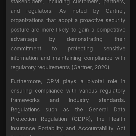
stakeholders, including customers, partners,
and regulators. As noted by Gartner,
organizations that adopt a proactive security
posture are more likely to gain a competitive
advantage by demonstrating their
commitment to protecting sensitive
information and maintaining compliance with
regulatory requirements (Gartner, 2020).
Furthermore, CRM plays a pivotal role in
ensuring compliance with various regulatory
frameworks and industry standards.
Regulations such as the General Data
Protection Regulation (GDPR), the Health
Insurance Portability and Accountability Act