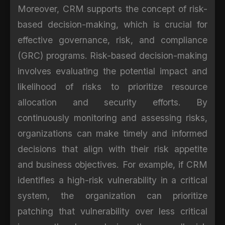
Moreover, CRM supports the concept of risk-
based decision-making, which is crucial for
effective governance, risk, and compliance
(GRC) programs. Risk-based decision-making
involves evaluating the potential impact and
likelihood of risks to prioritize resource
allocation and security efforts. By
continuously monitoring and assessing risks,
organizations can make timely and informed
decisions that align with their risk appetite
and business objectives. For example, if CRM
identifies a high-risk vulnerability in a critical
system, the organization can prioritize
patching that vulnerability over less critical