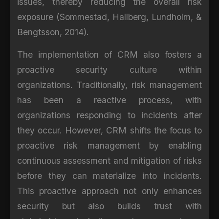
issues, thereby reducing the overall risk
exposure (Sommestad, Hallberg, Lundholm, &
Bengtsson, 2014).
The implementation of CRM also fosters a
proactive security culture within
organizations. Traditionally, risk management
has been a reactive process, with
organizations responding to incidents after
they occur. However, CRM shifts the focus to
proactive risk management by enabling
continuous assessment and mitigation of risks
before they can materialize into incidents.
This proactive approach not only enhances
security but also builds trust with