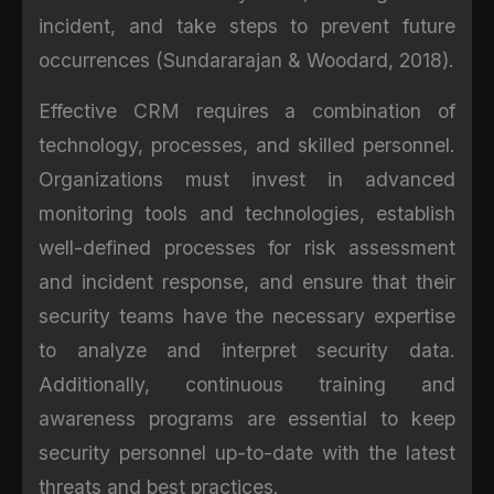
incident, and take steps to prevent future
occurrences (Sundararajan & Woodard, 2018).
Effective CRM requires a combination of
technology, processes, and skilled personnel.
Organizations must invest in advanced
monitoring tools and technologies, establish
well-defined processes for risk assessment
and incident response, and ensure that their
security teams have the necessary expertise
to analyze and interpret security data.
Additionally, continuous training and
awareness programs are essential to keep
security personnel up-to-date with the latest
threats and best practices.