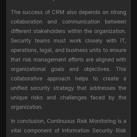
The success of CRM also depends on strong
collaboration and communication between
different stakeholders within the organization.
Security teams must work closely with IT,
operations, legal, and business units to ensure
that risk management efforts are aligned with
organizational goals and objectives. This
collaborative approach helps to create a
unified security strategy that addresses the
unique risks and challenges faced by the
organization.
In conclusion, Continuous Risk Monitoring is a
vital component of Information Security Risk