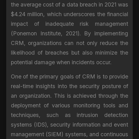
the average cost of a data breach in 2021 was
$4.24 million, which underscores the financial
impact of inadequate risk management
(Ponemon Institute, 2021). By implementing
CRM, organizations can not only reduce the
likelihood of breaches but also minimize the
potential damage when incidents occur.
One of the primary goals of CRM is to provide
real-time insights into the security posture of
an organization. This is achieved through the
deployment of various monitoring tools and
techniques, such as intrusion detection
systems (IDS), security information and event
management (SIEM) systems, and continuous