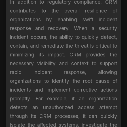
In addition to regulatory compliance, CRM
contributes to the overall resilience of
organizations by enabling swift incident
response and recovery. When a security
incident occurs, the ability to quickly detect,
contain, and remediate the threat is critical to
minimizing its impact. CRM provides the
necessary visibility and context to support
rapid incident response, allowing
organizations to identify the root cause of
incidents and implement corrective actions
promptly. For example, if an organization
detects an unauthorized access attempt
through its CRM processes, it can quickly
isolate the affected systems, investigate the