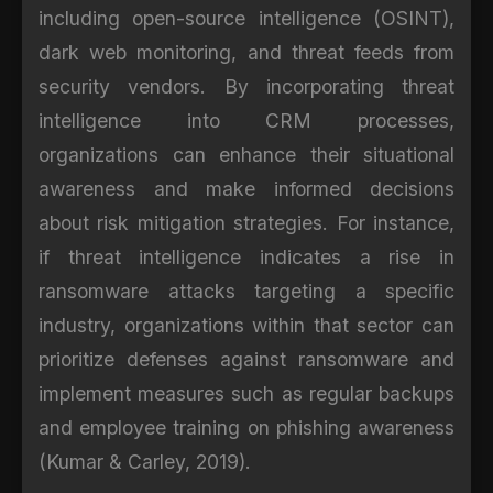
including open-source intelligence (OSINT),
dark web monitoring, and threat feeds from
security vendors. By incorporating threat
intelligence into CRM processes,
organizations can enhance their situational
awareness and make informed decisions
about risk mitigation strategies. For instance,
if threat intelligence indicates a rise in
ransomware attacks targeting a specific
industry, organizations within that sector can
prioritize defenses against ransomware and
implement measures such as regular backups
and employee training on phishing awareness
(Kumar & Carley, 2019).