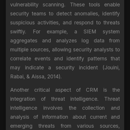
vulnerability scanning. These tools enable
security teams to detect anomalies, identify
suspicious activities, and respond to threats
swiftly. For example, a SIEM system
aggregates and analyzes log data from
multiple sources, allowing security analysts to
correlate events and identify patterns that
may indicate a security incident (Jouini,
Rabai, & Aissa, 2014).
Another critical aspect of CRM is the
integration of threat intelligence. Threat
intelligence involves the collection and
analysis of information about current and
emerging threats from various sources,