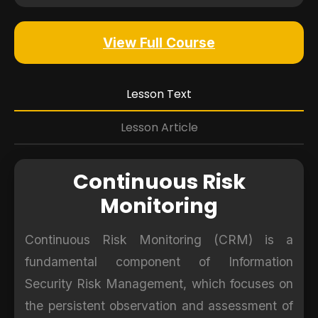
View Full Course
Lesson Text
Lesson Article
Continuous Risk
Monitoring
Continuous Risk Monitoring (CRM) is a
fundamental component of Information
Security Risk Management, which focuses on
the persistent observation and assessment of