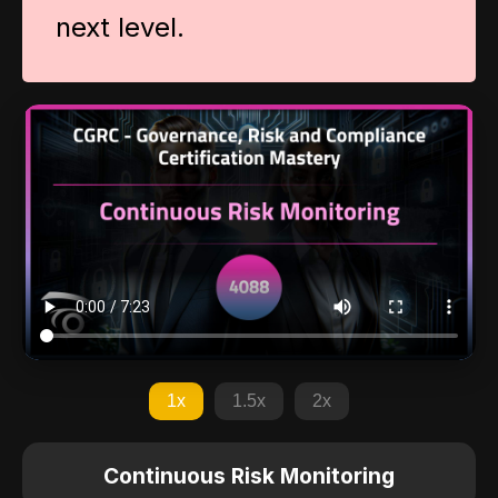
next level.
1x
1.5x
2x
Continuous Risk Monitoring