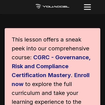
This lesson offers a sneak
peek into our comprehensive
course:
CGRC - Governance,
Risk and Compliance
Certification Mastery
.
Enroll
now
to explore the full
curriculum and take your
learning experience to the