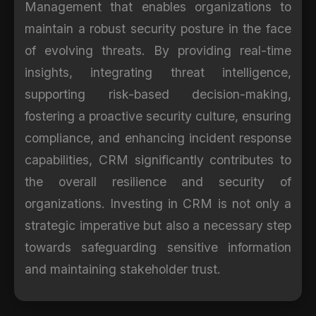
Management that enables organizations to
maintain a robust security posture in the face
of evolving threats. By providing real-time
insights, integrating threat intelligence,
supporting risk-based decision-making,
fostering a proactive security culture, ensuring
compliance, and enhancing incident response
capabilities, CRM significantly contributes to
the overall resilience and security of
organizations. Investing in CRM is not only a
strategic imperative but also a necessary step
towards safeguarding sensitive information
and maintaining stakeholder trust.