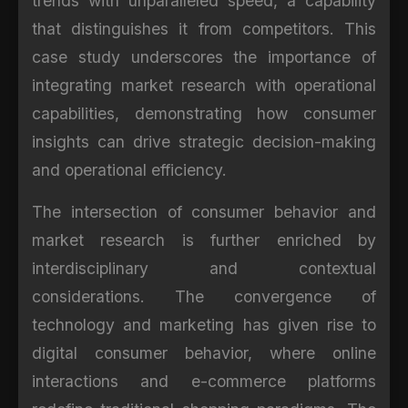
trends with unparalleled speed, a capability
that distinguishes it from competitors. This
case study underscores the importance of
integrating market research with operational
capabilities, demonstrating how consumer
insights can drive strategic decision-making
and operational efficiency.
The intersection of consumer behavior and
market research is further enriched by
interdisciplinary and contextual
considerations. The convergence of
technology and marketing has given rise to
digital consumer behavior, where online
interactions and e-commerce platforms