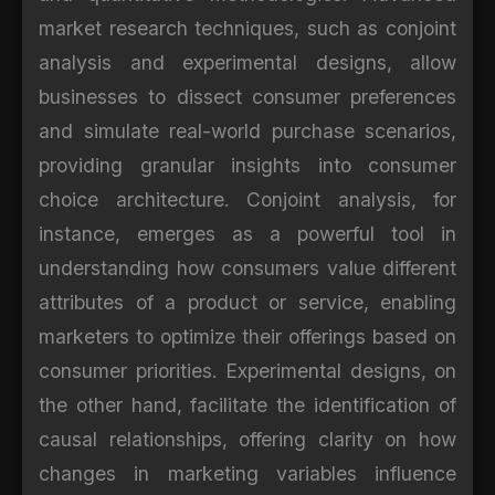
market research techniques, such as conjoint
analysis and experimental designs, allow
businesses to dissect consumer preferences
and simulate real-world purchase scenarios,
providing granular insights into consumer
choice architecture. Conjoint analysis, for
instance, emerges as a powerful tool in
understanding how consumers value different
attributes of a product or service, enabling
marketers to optimize their offerings based on
consumer priorities. Experimental designs, on
the other hand, facilitate the identification of
causal relationships, offering clarity on how
changes in marketing variables influence