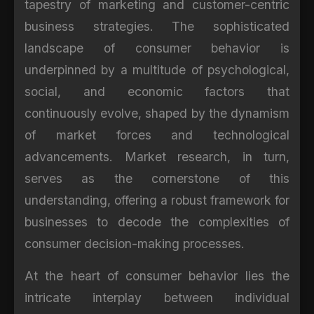
tapestry of marketing and customer-centric
business strategies. The sophisticated
landscape of consumer behavior is
underpinned by a multitude of psychological,
social, and economic factors that
continuously evolve, shaped by the dynamism
of market forces and technological
advancements. Market research, in turn,
serves as the cornerstone of this
understanding, offering a robust framework for
businesses to decode the complexities of
consumer decision-making processes.
At the heart of consumer behavior lies the
intricate interplay between individual