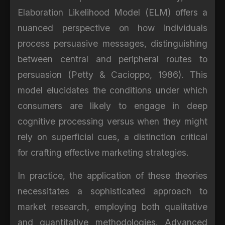
Elaboration Likelihood Model (ELM) offers a
nuanced perspective on how individuals
process persuasive messages, distinguishing
between central and peripheral routes to
persuasion (Petty & Cacioppo, 1986). This
model elucidates the conditions under which
consumers are likely to engage in deep
cognitive processing versus when they might
rely on superficial cues, a distinction critical
for crafting effective marketing strategies.
In practice, the application of these theories
necessitates a sophisticated approach to
market research, employing both qualitative
and quantitative methodologies. Advanced