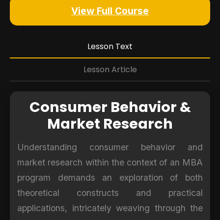
View Full Course
Lesson Text
Lesson Article
Consumer Behavior &
Market Research
Understanding consumer behavior and
market research within the context of an MBA
program demands an exploration of both
theoretical constructs and practical
applications, intricately weaving through the