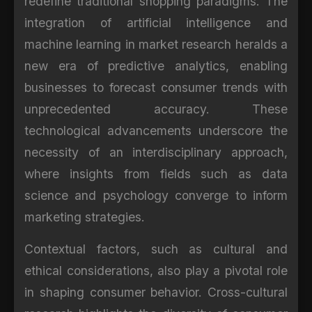
redefine traditional shopping paradigms. The
integration of artificial intelligence and
machine learning in market research heralds a
new era of predictive analytics, enabling
businesses to forecast consumer trends with
unprecedented accuracy. These
technological advancements underscore the
necessity of an interdisciplinary approach,
where insights from fields such as data
science and psychology converge to inform
marketing strategies.
Contextual factors, such as cultural and
ethical considerations, also play a pivotal role
in shaping consumer behavior. Cross-cultural