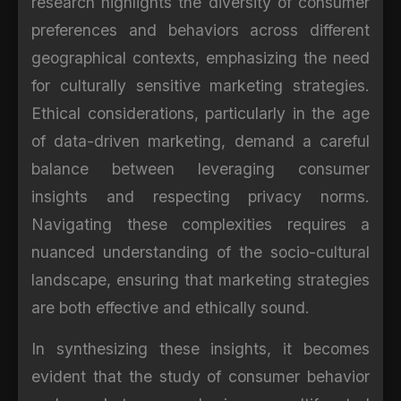
research highlights the diversity of consumer
preferences and behaviors across different
geographical contexts, emphasizing the need
for culturally sensitive marketing strategies.
Ethical considerations, particularly in the age
of data-driven marketing, demand a careful
balance between leveraging consumer
insights and respecting privacy norms.
Navigating these complexities requires a
nuanced understanding of the socio-cultural
landscape, ensuring that marketing strategies
are both effective and ethically sound.
In synthesizing these insights, it becomes
evident that the study of consumer behavior