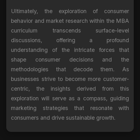
Ultimately, the exploration of consumer
behavior and market research within the MBA
curriculum transcends surface-level
discussions, offering a profound
understanding of the intricate forces that
shape consumer decisions and the
methodologies that decode them. As
businesses strive to become more customer-
centric, the insights derived from this
exploration will serve as a compass, guiding
marketing strategies that resonate with
consumers and drive sustainable growth.