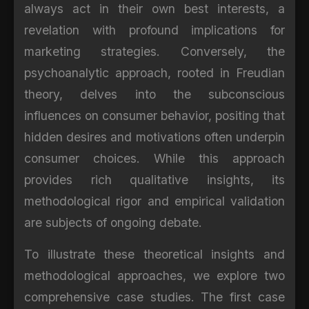
always act in their own best interests, a
revelation with profound implications for
marketing strategies. Conversely, the
psychoanalytic approach, rooted in Freudian
theory, delves into the subconscious
influences on consumer behavior, positing that
hidden desires and motivations often underpin
consumer choices. While this approach
provides rich qualitative insights, its
methodological rigor and empirical validation
are subjects of ongoing debate.
To illustrate these theoretical insights and
methodological approaches, we explore two
comprehensive case studies. The first case