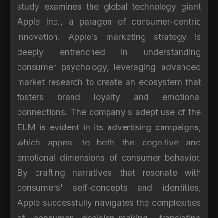
study examines the global technology giant
Apple Inc., a paragon of consumer-centric
innovation. Apple's marketing strategy is
deeply entrenched in understanding
consumer psychology, leveraging advanced
market research to create an ecosystem that
fosters brand loyalty and emotional
connections. The company's adept use of the
ELM is evident in its advertising campaigns,
which appeal to both the cognitive and
emotional dimensions of consumer behavior.
By crafting narratives that resonate with
consumers' self-concepts and identities,
Apple successfully navigates the complexities
of consumer decision-making, translating