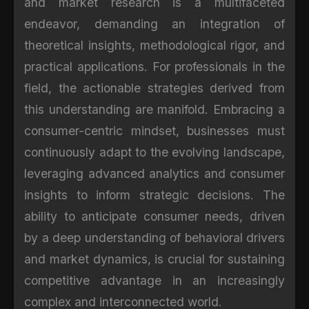
and market research is a multifaceted
endeavor, demanding an integration of
theoretical insights, methodological rigor, and
practical applications. For professionals in the
field, the actionable strategies derived from
this understanding are manifold. Embracing a
consumer-centric mindset, businesses must
continuously adapt to the evolving landscape,
leveraging advanced analytics and consumer
insights to inform strategic decisions. The
ability to anticipate consumer needs, driven
by a deep understanding of behavioral drivers
and market dynamics, is crucial for sustaining
competitive advantage in an increasingly
complex and interconnected world.