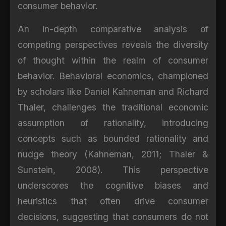
consumer behavior.
An in-depth comparative analysis of
competing perspectives reveals the diversity
of thought within the realm of consumer
behavior. Behavioral economics, championed
by scholars like Daniel Kahneman and Richard
Thaler, challenges the traditional economic
assumption of rationality, introducing
concepts such as bounded rationality and
nudge theory (Kahneman, 2011; Thaler &
Sunstein, 2008). This perspective
underscores the cognitive biases and
heuristics that often drive consumer
decisions, suggesting that consumers do not