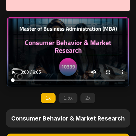
1x
1.5x
2x
Consumer Behavior & Market Research