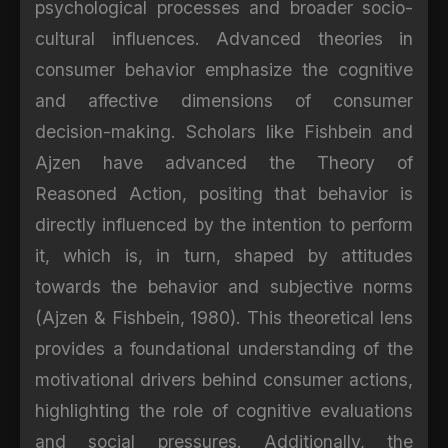
psychological processes and broader socio-
cultural influences. Advanced theories in
consumer behavior emphasize the cognitive
and affective dimensions of consumer
decision-making. Scholars like Fishbein and
Ajzen have advanced the Theory of
Reasoned Action, positing that behavior is
directly influenced by the intention to perform
it, which is, in turn, shaped by attitudes
towards the behavior and subjective norms
(Ajzen & Fishbein, 1980). This theoretical lens
provides a foundational understanding of the
motivational drivers behind consumer actions,
highlighting the role of cognitive evaluations
and social pressures. Additionally, the