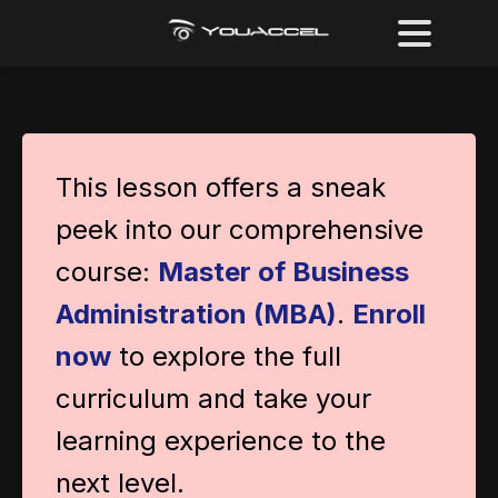
This lesson offers a sneak
peek into our comprehensive
course:
Master of Business
Administration (MBA)
.
Enroll
now
to explore the full
curriculum and take your
learning experience to the
next level.