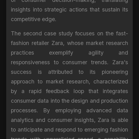
insights into strategic actions that sustain its
competitive edge.
The second case study focuses on the fast-
fashion retailer Zara, whose market research
practices exemplify agility and
responsiveness to consumer trends. Zara's
success is attributed to its pioneering
approach to market research, characterized
by a rapid feedback loop that integrates
consumer data into the design and production
processes. By employing advanced data
analytics and consumer insights, Zara is able
to anticipate and respond to emerging fashion