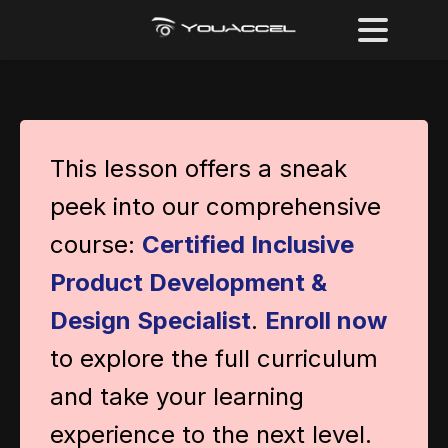
This lesson offers a sneak
peek into our comprehensive
course:
Certified Inclusive
Product Development &
Design Specialist
.
Enroll now
to explore the full curriculum
and take your learning
experience to the next level.