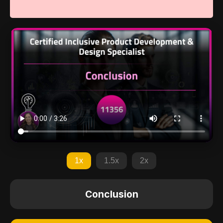
1x
1.5x
2x
Conclusion