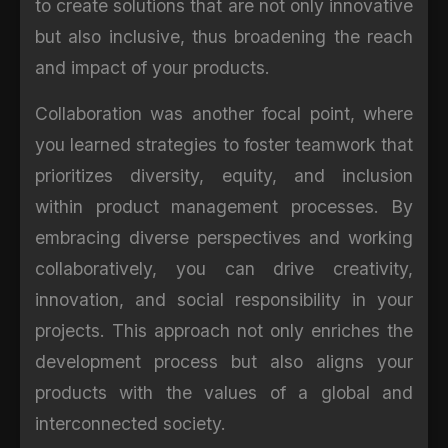
to create solutions that are not only innovative
but also inclusive, thus broadening the reach
and impact of your products.
Collaboration was another focal point, where
you learned strategies to foster teamwork that
prioritizes diversity, equity, and inclusion
within product management processes. By
embracing diverse perspectives and working
collaboratively, you can drive creativity,
innovation, and social responsibility in your
projects. This approach not only enriches the
development process but also aligns your
products with the values of a global and
interconnected society.