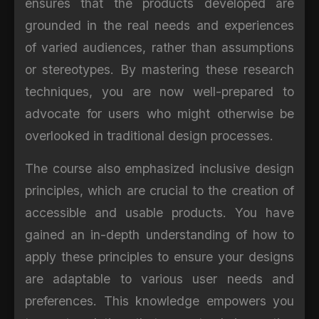
ensures that the products developed are
grounded in the real needs and experiences
of varied audiences, rather than assumptions
or stereotypes. By mastering these research
techniques, you are now well-prepared to
advocate for users who might otherwise be
overlooked in traditional design processes.
The course also emphasized inclusive design
principles, which are crucial to the creation of
accessible and usable products. You have
gained an in-depth understanding of how to
apply these principles to ensure your designs
are adaptable to various user needs and
preferences. This knowledge empowers you