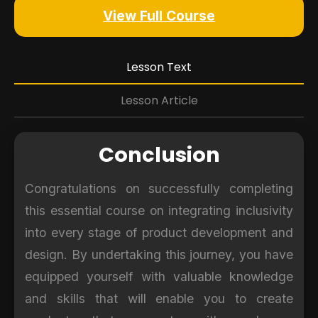
View Full Course
Lesson Text
Lesson Article
Conclusion
Congratulations on successfully completing
this essential course on integrating inclusivity
into every stage of product development and
design. By undertaking this journey, you have
equipped yourself with valuable knowledge
and skills that will enable you to create