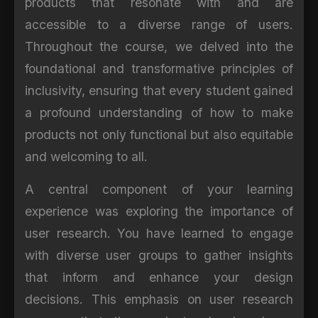
products that resonate with and are
accessible to a diverse range of users.
Throughout the course, we delved into the
foundational and transformative principles of
inclusivity, ensuring that every student gained
a profound understanding of how to make
products not only functional but also equitable
and welcoming to all.
A central component of your learning
experience was exploring the importance of
user research. You have learned to engage
with diverse user groups to gather insights
that inform and enhance your design
decisions. This emphasis on user research