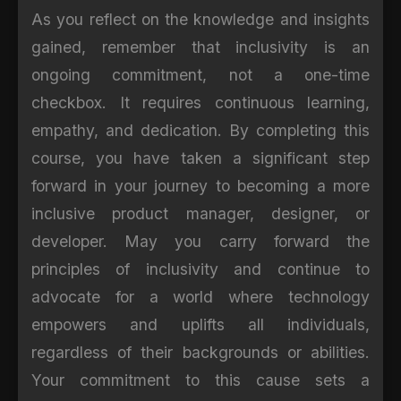
As you reflect on the knowledge and insights
gained, remember that inclusivity is an
ongoing commitment, not a one-time
checkbox. It requires continuous learning,
empathy, and dedication. By completing this
course, you have taken a significant step
forward in your journey to becoming a more
inclusive product manager, designer, or
developer. May you carry forward the
principles of inclusivity and continue to
advocate for a world where technology
empowers and uplifts all individuals,
regardless of their backgrounds or abilities.
Your commitment to this cause sets a