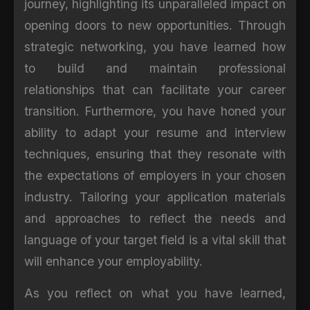
journey, highlighting its unparalleled impact on
opening doors to new opportunities. Through
strategic networking, you have learned how
to build and maintain professional
relationships that can facilitate your career
transition. Furthermore, you have honed your
ability to adapt your resume and interview
techniques, ensuring that they resonate with
the expectations of employers in your chosen
industry. Tailoring your application materials
and approaches to reflect the needs and
language of your target field is a vital skill that
will enhance your employability.
As you reflect on what you have learned,