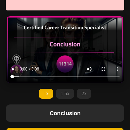
1x
1.5x
2x
Conclusion