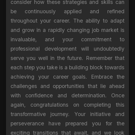
consider how these strategies and skills can
be continuously applied and refined
throughout your career. The ability to adapt
and grow in a rapidly changing job market is
invaluable, and your commitment to
professional development will undoubtedly
serve you well in the future. Remember that
each step you take is a building block towards
achieving your career goals. Embrace the
challenges and opportunities that lie ahead
with confidence and determination. Once
again, congratulations on completing this
transformative journey. Your initiative and
perseverance have prepared you for the
exciting transitions that await, and we look