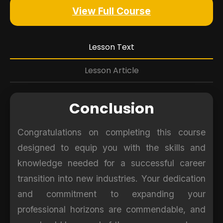
View Full Course
Lesson Text
Lesson Article
Conclusion
Congratulations on completing this course
designed to equip you with the skills and
knowledge needed for a successful career
transition into new industries. Your dedication
and commitment to expanding your
professional horizons are commendable, and