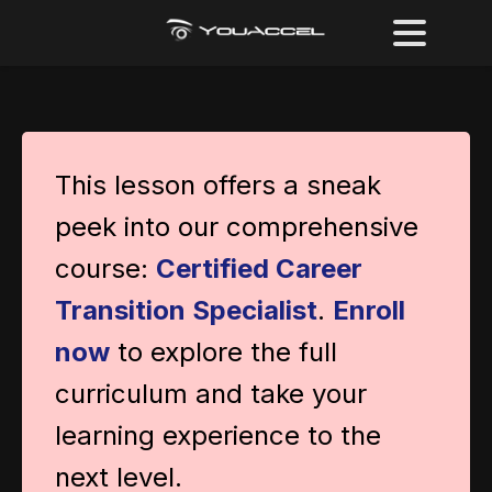
This lesson offers a sneak
peek into our comprehensive
course:
Certified Career
Transition Specialist
.
Enroll
now
to explore the full
curriculum and take your
learning experience to the
next level.