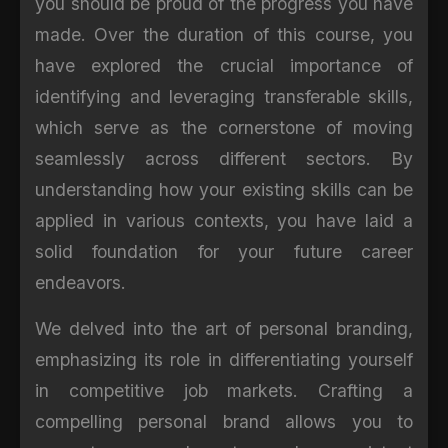
you should be proud of the progress you have
made. Over the duration of this course, you
have explored the crucial importance of
identifying and leveraging transferable skills,
which serve as the cornerstone of moving
seamlessly across different sectors. By
understanding how your existing skills can be
applied in various contexts, you have laid a
solid foundation for your future career
endeavors.
We delved into the art of personal branding,
emphasizing its role in differentiating yourself
in competitive job markets. Crafting a
compelling personal brand allows you to