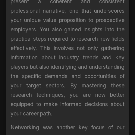
present a coherent and consistent
professional narrative, one that underscores
your unique value proposition to prospective
employers. You also gained insights into the
practical steps required to research new fields
effectively. This involves not only gathering
information about industry trends and key
players but also identifying and understanding
the specific demands and opportunities of
your target sectors. By mastering these
research techniques, you are now better
equipped to make informed decisions about
your career path.
Networking was another key focus of our