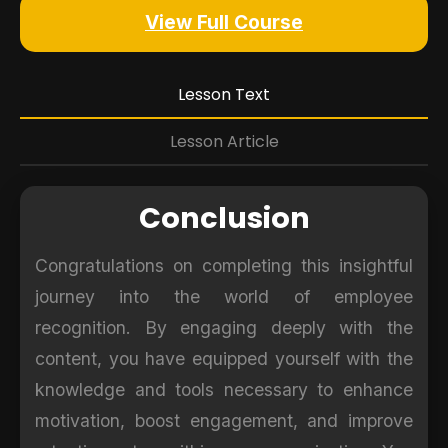
View Full Course
Lesson Text
Lesson Article
Conclusion
Congratulations on completing this insightful
journey into the world of employee
recognition. By engaging deeply with the
content, you have equipped yourself with the
knowledge and tools necessary to enhance
motivation, boost engagement, and improve