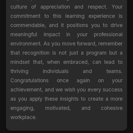
culture of appreciation and respect. Your
commitment to this learning experience is
commendable, and it positions you to drive
meaningful impact in your professional
environment. As you move forward, remember
that recognition is not just a program but a
mindset that, when embraced, can lead to
thriving individuals and teams.
Congratulations once again on your
achievement, and we wish you every success
as you apply these insights to create a more
engaging, motivated, and cohesive
workplace.