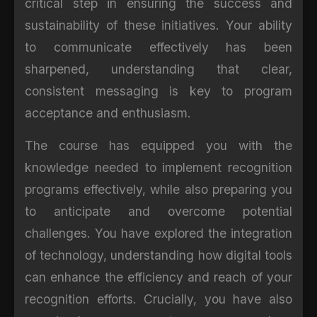
critical step in ensuring the success and
sustainability of these initiatives. Your ability
to communicate effectively has been
sharpened, understanding that clear,
consistent messaging is key to program
acceptance and enthusiasm.
The course has equipped you with the
knowledge needed to implement recognition
programs effectively, while also preparing you
to anticipate and overcome potential
challenges. You have explored the integration
of technology, understanding how digital tools
can enhance the efficiency and reach of your
recognition efforts. Crucially, you have also