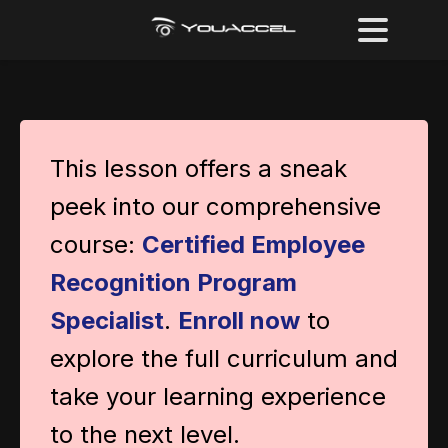
This lesson offers a sneak
peek into our comprehensive
course:
Certified Employee
Recognition Program
Specialist
.
Enroll now
to
explore the full curriculum and
take your learning experience
to the next level.