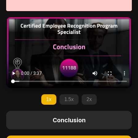
1x
1.5x
2x
Conclusion