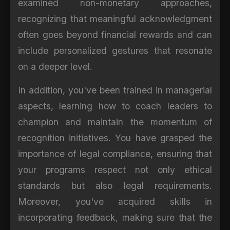
examined non-monetary approaches,
recognizing that meaningful acknowledgment
often goes beyond financial rewards and can
include personalized gestures that resonate
on a deeper level.
In addition, you've been trained in managerial
aspects, learning how to coach leaders to
champion and maintain the momentum of
recognition initiatives. You have grasped the
importance of legal compliance, ensuring that
your programs respect not only ethical
standards but also legal requirements.
Moreover, you've acquired skills in
incorporating feedback, making sure that the