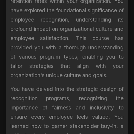
retention rates within your organization. You
have explored the foundational significance of
employee recognition, understanding its
profound impact on organizational culture and
employee satisfaction. This course has
provided you with a thorough understanding
of various program types, enabling you to
tailor strategies that align with your
organization's unique culture and goals.
You have delved into the strategic design of
recognition programs, recognizing the
importance of fairness and inclusivity to
ensure every employee feels valued. You
learned how to garner stakeholder buy-in, a