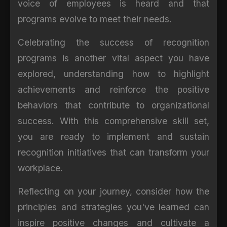
voice of employees is heard and that
programs evolve to meet their needs.
Celebrating the success of recognition
programs is another vital aspect you have
explored, understanding how to highlight
achievements and reinforce the positive
behaviors that contribute to organizational
success. With this comprehensive skill set,
you are ready to implement and sustain
recognition initiatives that can transform your
workplace.
Reflecting on your journey, consider how the
principles and strategies you've learned can
inspire positive changes and cultivate a