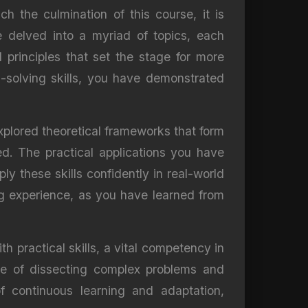
h the culmination of this course, it is
 delved into a myriad of topics, each
 principles that set the stage for more
m-solving skills, you have demonstrated
xplored theoretical frameworks that form
ed. The practical applications you have
 these skills confidently in real-world
ing experience, as you have learned from
h practical skills, a vital competency in
le of dissecting complex problems and
f continuous learning and adaptation,