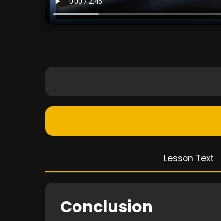
Lesson Text
Conclusion