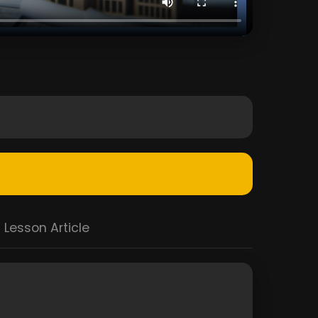
Lesson Article