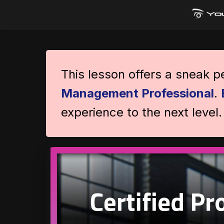
This lesson offers a sneak 
Management Professional
.
experience to the next level.