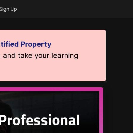
Sign Up
tified Property
m and take your learning