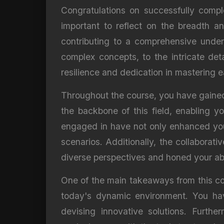
Congratulations on successfully comple
important to reflect on the breadth 
contributing to a comprehensive unders
complex concepts, to the intricate det
resilience and dedication in mastering
Throughout the course, you have gained 
the backbone of this field, enabling y
engaged in have not only enhanced your
scenarios. Additionally, the collaborat
diverse perspectives and honed your abi
One of the main takeaways from this cour
today's dynamic environment. You hav
devising innovative solutions. Furth