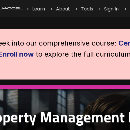
• Learn
• About
• Tools
• Sign In
• 
peek into our comprehensive course:
Cer
Enroll now
to explore the full curriculu