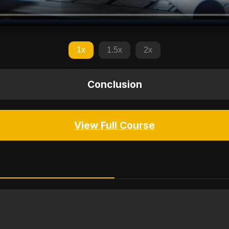
1x
1.5x
2x
Conclusion
View Full Course