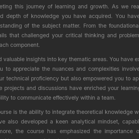
ting this journey of learning and growth. As we reac
and depth of knowledge you have acquired. You have
tanding of the subject matter. From the foundational
ails that challenged your critical thinking and proble
 each component.
valuable insights into key thematic areas. You have e
ou to appreciate the nuances and complexities involv
 technical proficiency but also empowered you to apply
ive projects and discussions have enriched your learn
lity to communicate effectively within a team.
se is the ability to integrate theoretical knowledge wit
e also developed a keen analytical mindset, capab
ermore, the course has emphasized the importance o