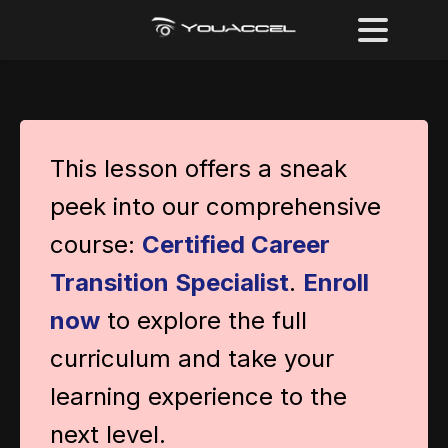
This lesson offers a sneak
peek into our comprehensive
course:
Certified Career
Transition Specialist
.
Enroll
now
to explore the full
curriculum and take your
learning experience to the
next level.