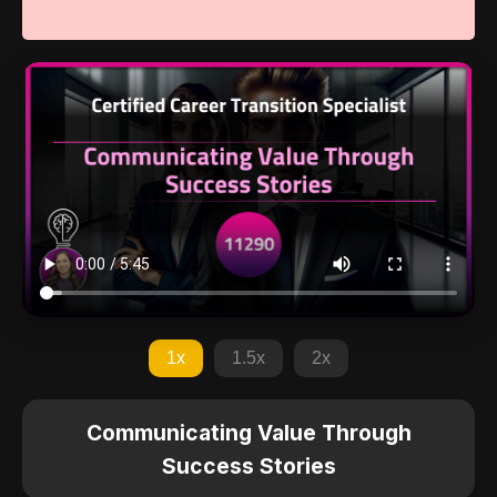
1x
1.5x
2x
Communicating Value Through
Success Stories