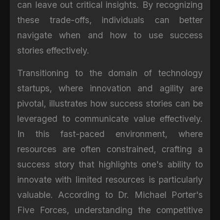
can leave out critical insights. By recognizing
these trade-offs, individuals can better
navigate when and how to use success
stories effectively.
Transitioning to the domain of technology
startups, where innovation and agility are
pivotal, illustrates how success stories can be
leveraged to communicate value effectively.
In this fast-paced environment, where
resources are often constrained, crafting a
success story that highlights one's ability to
innovate with limited resources is particularly
valuable. According to Dr. Michael Porter's
Five Forces, understanding the competitive