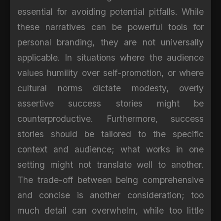
essential for avoiding potential pitfalls. While
these narratives can be powerful tools for
personal branding, they are not universally
applicable. In situations where the audience
values humility over self-promotion, or where
cultural norms dictate modesty, overly
assertive success stories might be
counterproductive. Furthermore, success
stories should be tailored to the specific
context and audience; what works in one
setting might not translate well to another.
The trade-off between being comprehensive
and concise is another consideration; too
much detail can overwhelm, while too little