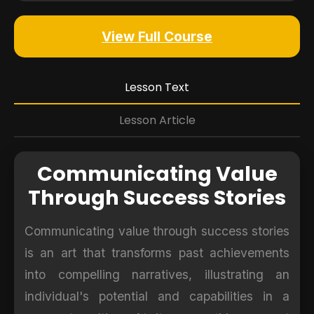
View Full Course
Lesson Text
Lesson Article
Communicating Value
Through Success Stories
Communicating value through success stories
is an art that transforms past achievements
into compelling narratives, illustrating an
individual's potential and capabilities in a