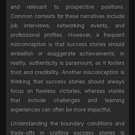
and relevant to prospective positions.
Common contexts for these narratives include
job interviews, networking events, and
professional profiles. However, a frequent
misconception is that success stories should
embellish or exaggerate achievements; in
reality, authenticity is paramount, as it fosters
trust and credibility. Another misconception is
thinking that success stories should always
focus on flawless victories, whereas stories
that include challenges and learning
experiences can often be more impactful.
Understanding the boundary conditions and
trade-offs in crafting success stories is