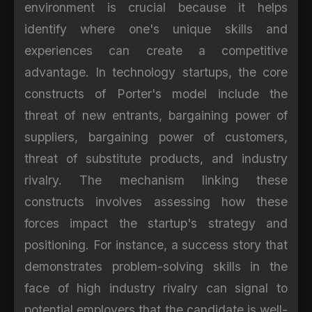
environment is crucial because it helps
identify where one's unique skills and
experiences can create a competitive
advantage. In technology startups, the core
constructs of Porter's model include the
threat of new entrants, bargaining power of
suppliers, bargaining power of customers,
threat of substitute products, and industry
rivalry. The mechanism linking these
constructs involves assessing how these
forces impact the startup's strategy and
positioning. For instance, a success story that
demonstrates problem-solving skills in the
face of high industry rivalry can signal to
potential employers that the candidate is well-