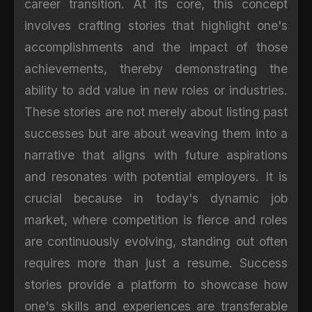
career transition. At its core, this concept
involves crafting stories that highlight one's
accomplishments and the impact of those
achievements, thereby demonstrating the
ability to add value in new roles or industries.
These stories are not merely about listing past
successes but are about weaving them into a
narrative that aligns with future aspirations
and resonates with potential employers. It is
crucial because in today's dynamic job
market, where competition is fierce and roles
are continuously evolving, standing out often
requires more than just a resume. Success
stories provide a platform to showcase how
one's skills and experiences are transferable