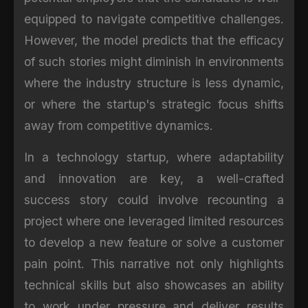
equipped to navigate competitive challenges.
However, the model predicts that the efficacy
of such stories might diminish in environments
where the industry structure is less dynamic,
or where the startup's strategic focus shifts
away from competitive dynamics.
In a technology startup, where adaptability
and innovation are key, a well-crafted
success story could involve recounting a
project where one leveraged limited resources
to develop a new feature or solve a customer
pain point. This narrative not only highlights
technical skills but also showcases an ability
to work under pressure and deliver results