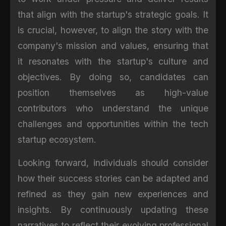
that align with the startup's strategic goals. It
is crucial, however, to align the story with the
company's mission and values, ensuring that
it resonates with the startup's culture and
objectives. By doing so, candidates can
position themselves as high-value
contributors who understand the unique
challenges and opportunities within the tech
startup ecosystem.
Looking forward, individuals should consider
how their success stories can be adapted and
refined as they gain new experiences and
insights. By continuously updating these
narratives to reflect their evolving professional