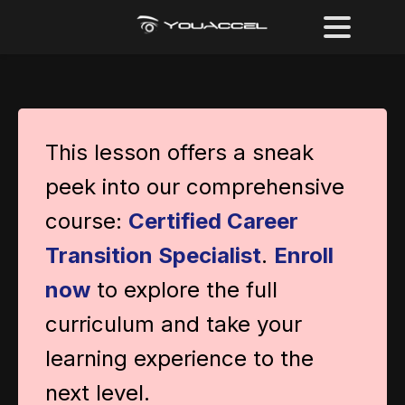
This lesson offers a sneak
peek into our comprehensive
course:
Certified Career
Transition Specialist
.
Enroll
now
to explore the full
curriculum and take your
learning experience to the
next level.