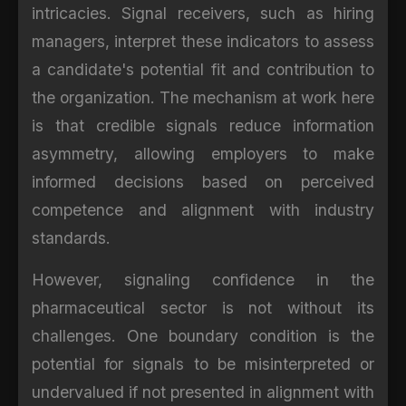
intricacies. Signal receivers, such as hiring
managers, interpret these indicators to assess
a candidate's potential fit and contribution to
the organization. The mechanism at work here
is that credible signals reduce information
asymmetry, allowing employers to make
informed decisions based on perceived
competence and alignment with industry
standards.
However, signaling confidence in the
pharmaceutical sector is not without its
challenges. One boundary condition is the
potential for signals to be misinterpreted or
undervalued if not presented in alignment with