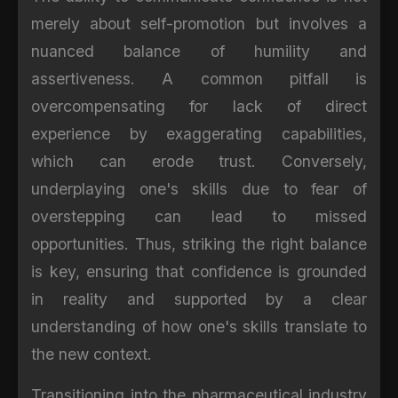
merely about self-promotion but involves a
nuanced balance of humility and
assertiveness. A common pitfall is
overcompensating for lack of direct
experience by exaggerating capabilities,
which can erode trust. Conversely,
underplaying one's skills due to fear of
overstepping can lead to missed
opportunities. Thus, striking the right balance
is key, ensuring that confidence is grounded
in reality and supported by a clear
understanding of how one's skills translate to
the new context.
Transitioning into the pharmaceutical industry