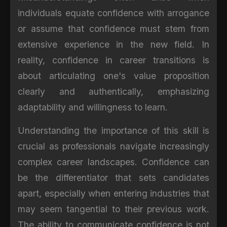
individuals equate confidence with arrogance
or assume that confidence must stem from
extensive experience in the new field. In
reality, confidence in career transitions is
about articulating one's value proposition
clearly and authentically, emphasizing
adaptability and willingness to learn.
Understanding the importance of this skill is
crucial as professionals navigate increasingly
complex career landscapes. Confidence can
be the differentiator that sets candidates
apart, especially when entering industries that
may seem tangential to their previous work.
The ability to communicate confidence is not