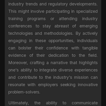
industry trends and regulatory developments.
This might involve participating in specialized
training programs or attending industry
conferences to stay abreast of emerging
technologies and methodologies. By actively
engaging in these opportunities, individuals
can bolster their confidence with tangible
evidence of their dedication to the field.
Moreover, crafting a narrative that highlights
one's ability to integrate diverse experiences
and contribute to the industry's mission can
resonate with employers seeking innovative
problem-solvers.
Ultimately, the ability to communicate