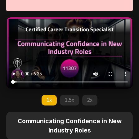
1x
1.5x
2x
Communicating Confidence in New
Industry Roles