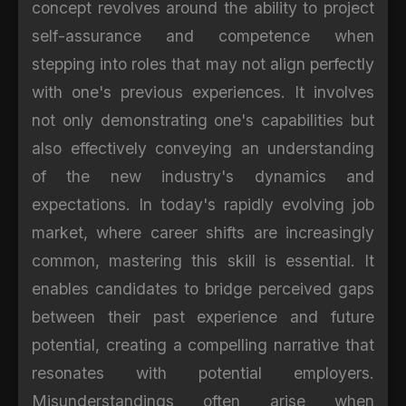
concept revolves around the ability to project
self-assurance and competence when
stepping into roles that may not align perfectly
with one's previous experiences. It involves
not only demonstrating one's capabilities but
also effectively conveying an understanding
of the new industry's dynamics and
expectations. In today's rapidly evolving job
market, where career shifts are increasingly
common, mastering this skill is essential. It
enables candidates to bridge perceived gaps
between their past experience and future
potential, creating a compelling narrative that
resonates with potential employers.
Misunderstandings often arise when