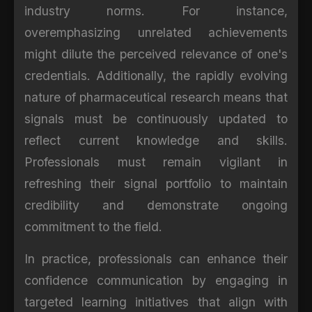
industry norms. For instance,
overemphasizing unrelated achievements
might dilute the perceived relevance of one's
credentials. Additionally, the rapidly evolving
nature of pharmaceutical research means that
signals must be continuously updated to
reflect current knowledge and skills.
Professionals must remain vigilant in
refreshing their signal portfolio to maintain
credibility and demonstrate ongoing
commitment to the field.
In practice, professionals can enhance their
confidence communication by engaging in
targeted learning initiatives that align with