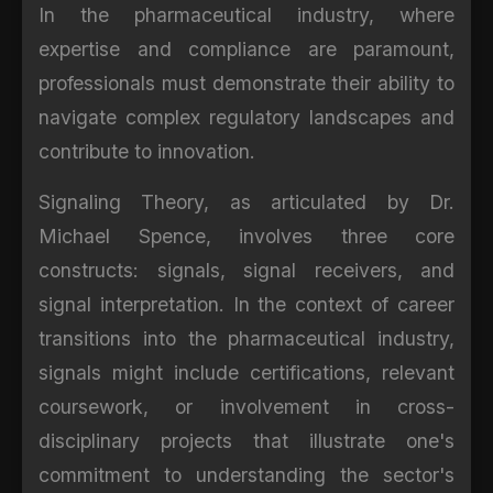
In the pharmaceutical industry, where
expertise and compliance are paramount,
professionals must demonstrate their ability to
navigate complex regulatory landscapes and
contribute to innovation.
Signaling Theory, as articulated by Dr.
Michael Spence, involves three core
constructs: signals, signal receivers, and
signal interpretation. In the context of career
transitions into the pharmaceutical industry,
signals might include certifications, relevant
coursework, or involvement in cross-
disciplinary projects that illustrate one's
commitment to understanding the sector's