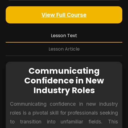
View Full Course
Lesson Text
Lesson Article
Communicating
Confidence in New
Industry Roles
Communicating confidence in new industry
roles is a pivotal skill for professionals seeking
to transition into unfamiliar fields. This