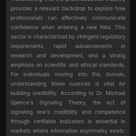
provides a relevant backdrop to explore how
professionals can effectively communicate
confidence when entering a new field. This
sector is characterized by stringent regulatory
requirements, rapid advancements in
research and development, and a strong
emphasis on scientific and ethical standards.
For individuals moving into this domain,
understanding these nuances is vital for
building credibility. According to Dr. Michael
Spence's Signaling Theory, the act of
signaling one's credibility and competence
through verifiable indicators is essential in
markets where information asymmetry exists.