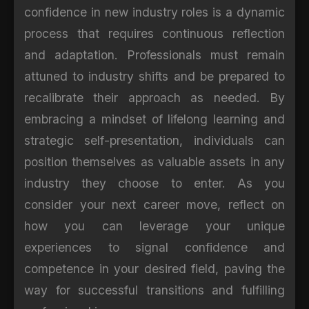
confidence in new industry roles is a dynamic
process that requires continuous reflection
and adaptation. Professionals must remain
attuned to industry shifts and be prepared to
recalibrate their approach as needed. By
embracing a mindset of lifelong learning and
strategic self-presentation, individuals can
position themselves as valuable assets in any
industry they choose to enter. As you
consider your next career move, reflect on
how you can leverage your unique
experiences to signal confidence and
competence in your desired field, paving the
way for successful transitions and fulfilling