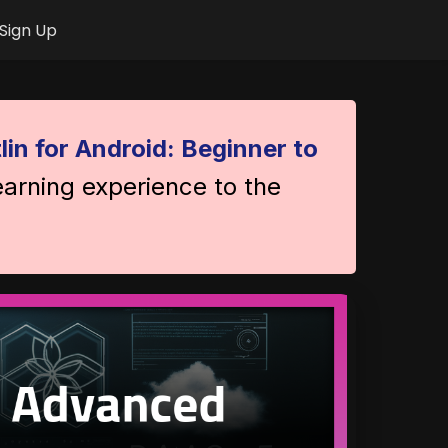
Sign Up
lin for Android: Beginner to
earning experience to the