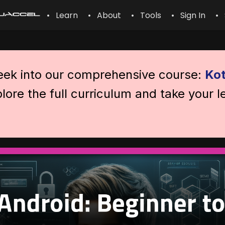
• Learn
• About
• Tools
• Sign In
• 
peek into our comprehensive course:
Kot
lore the full curriculum and take your l