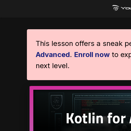
This lesson offers a sneak 
Advanced
.
Enroll now
to exp
next level.