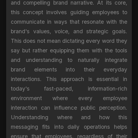
and compelling brand narrative. At its core,
this concept involves guiding employees to
communicate in ways that resonate with the
brand's values, voice, and strategic goals.
This does not mean dictating every word they
say but rather equipping them with the tools
and understanding to naturally integrate
brand elements into their everyday
interactions. This approach is essential in
today's fast-paced, information-rich
environment where every employee
interaction can influence public perception.
Understanding where and how this
messaging fits into daily operations helps
ensure that employees, regardless of their