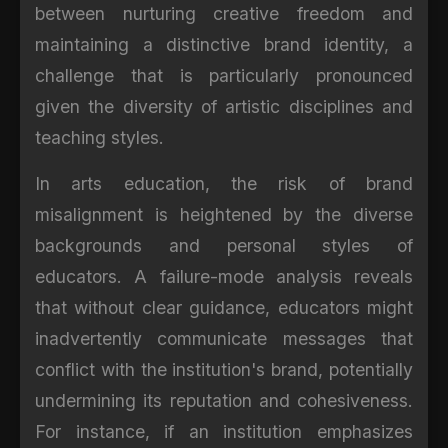
between nurturing creative freedom and
maintaining a distinctive brand identity, a
challenge that is particularly pronounced
given the diversity of artistic disciplines and
teaching styles.
In arts education, the risk of brand
misalignment is heightened by the diverse
backgrounds and personal styles of
educators. A failure-mode analysis reveals
that without clear guidance, educators might
inadvertently communicate messages that
conflict with the institution's brand, potentially
undermining its reputation and cohesiveness.
For instance, if an institution emphasizes