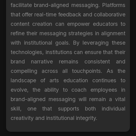
facilitate brand-aligned messaging. Platforms
that offer real-time feedback and collaborative
content creation can empower educators to
refine their messaging strategies in alignment
with institutional goals. By leveraging these
technologies, institutions can ensure that their
brand narrative remains consistent and
compelling across all touchpoints. As the
landscape of arts education continues to
evolve, the ability to coach employees in
brand-aligned messaging will remain a vital
skill, one that supports both individual
creativity and institutional integrity.