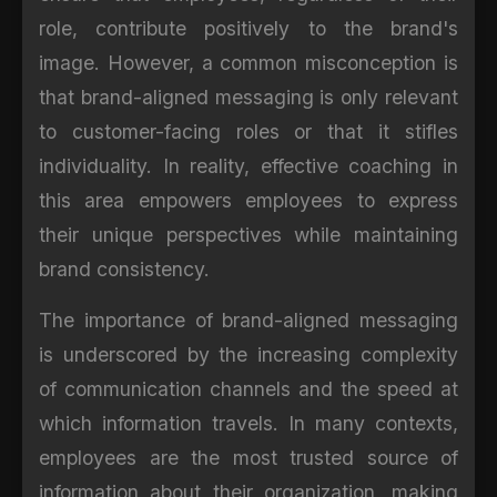
role, contribute positively to the brand's
image. However, a common misconception is
that brand-aligned messaging is only relevant
to customer-facing roles or that it stifles
individuality. In reality, effective coaching in
this area empowers employees to express
their unique perspectives while maintaining
brand consistency.
The importance of brand-aligned messaging
is underscored by the increasing complexity
of communication channels and the speed at
which information travels. In many contexts,
employees are the most trusted source of
information about their organization, making