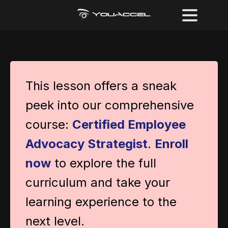
This lesson offers a sneak
peek into our comprehensive
course:
Certified Employee
Advocacy Strategist
.
Enroll
now
to explore the full
curriculum and take your
learning experience to the
next level.