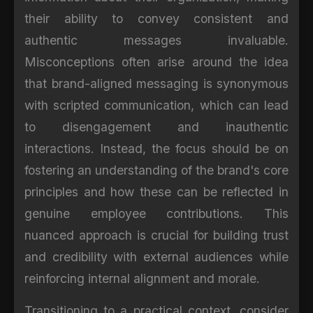
their ability to convey consistent and
authentic messages invaluable.
Misconceptions often arise around the idea
that brand-aligned messaging is synonymous
with scripted communication, which can lead
to disengagement and inauthentic
interactions. Instead, the focus should be on
fostering an understanding of the brand's core
principles and how these can be reflected in
genuine employee contributions. This
nuanced approach is crucial for building trust
and credibility with external audiences while
reinforcing internal alignment and morale.
Transitioning to a practical context, consider