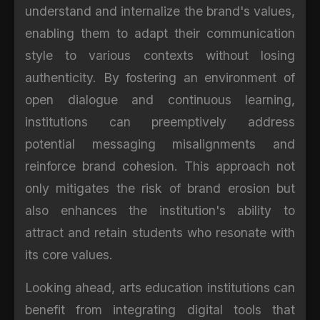
understand and internalize the brand's values,
enabling them to adapt their communication
style to various contexts without losing
authenticity. By fostering an environment of
open dialogue and continuous learning,
institutions can preemptively address
potential messaging misalignments and
reinforce brand cohesion. This approach not
only mitigates the risk of brand erosion but
also enhances the institution's ability to
attract and retain students who resonate with
its core values.
Looking ahead, arts education institutions can
benefit from integrating digital tools that