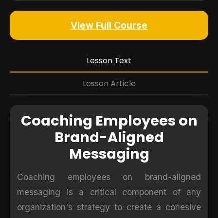
View Full Course
Lesson Text
Lesson Article
Coaching Employees on
Brand-Aligned
Messaging
Coaching employees on brand-aligned
messaging is a critical component of any
organization's strategy to create a cohesive