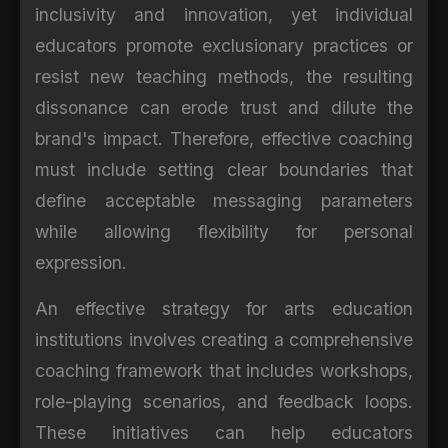
inclusivity and innovation, yet individual
educators promote exclusionary practices or
resist new teaching methods, the resulting
dissonance can erode trust and dilute the
brand's impact. Therefore, effective coaching
must include setting clear boundaries that
define acceptable messaging parameters
while allowing flexibility for personal
expression.
An effective strategy for arts education
institutions involves creating a comprehensive
coaching framework that includes workshops,
role-playing scenarios, and feedback loops.
These initiatives can help educators