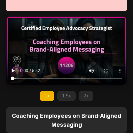
1x
1.5x
2x
Coaching Employees on Brand-Aligned
Messaging