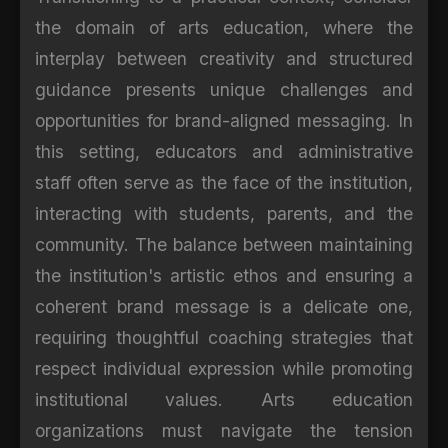
the domain of arts education, where the
interplay between creativity and structured
guidance presents unique challenges and
opportunities for brand-aligned messaging. In
this setting, educators and administrative
staff often serve as the face of the institution,
interacting with students, parents, and the
community. The balance between maintaining
the institution's artistic ethos and ensuring a
coherent brand message is a delicate one,
requiring thoughtful coaching strategies that
respect individual expression while promoting
institutional values. Arts education
organizations must navigate the tension