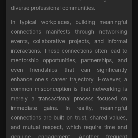
diverse professional communities.
In typical workplaces, building meaningful
connections manifests through networking
events, collaborative projects, and informal
interactions. These connections often lead to
mentorship opportunities, partnerships, and
even friendships that can significantly
enhance one's career trajectory. However, a
common misconception is that networking is
merely a transactional process focused on
immediate gains. In reality, meaningful
connections are built on trust, shared values,
and mutual respect, which require time and
genuine engagement. Another frequent