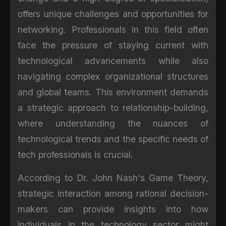
offers unique challenges and opportunities for
networking. Professionals in this field often
face the pressure of staying current with
technological advancements while also
navigating complex organizational structures
and global teams. This environment demands
a strategic approach to relationship-building,
where understanding the nuances of
technological trends and the specific needs of
tech professionals is crucial.
According to Dr. John Nash's Game Theory,
strategic interaction among rational decision-
makers can provide insights into how
individuals in the technology sector might