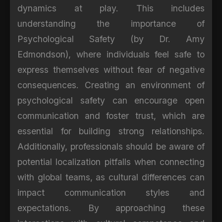
dynamics at play. This includes
understanding the importance of
Psychological Safety (by Dr. Amy
Edmondson), where individuals feel safe to
express themselves without fear of negative
consequences. Creating an environment of
psychological safety can encourage open
communication and foster trust, which are
essential for building strong relationships.
Additionally, professionals should be aware of
potential localization pitfalls when connecting
with global teams, as cultural differences can
impact communication styles and
expectations. By approaching these