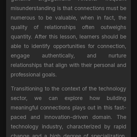
misunderstanding is that connections must be
numerous to be valuable, when in fact, the
quality of relationships often outweighs
quantity. After this lesson, learners should be
able to identify opportunities for connection,
engage authentically, and nurture
relationships that align with their personal and
professional goals.
Transitioning to the context of the technology
sector, we can explore how building
meaningful connections plays out in this fast-
paced and innovation-driven domain. The
technology industry, characterized by rapid
change and a high degree of specialization,