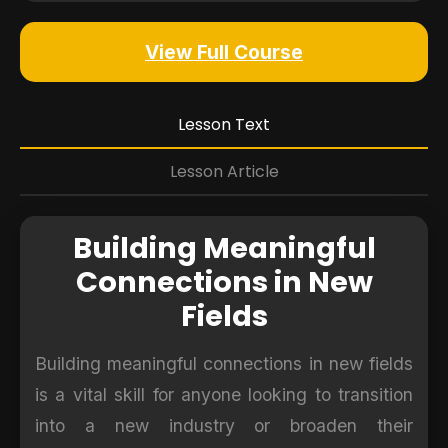
View Full Course
Lesson Text
Lesson Article
Building Meaningful
Connections in New
Fields
Building meaningful connections in new fields
is a vital skill for anyone looking to transition
into a new industry or broaden their