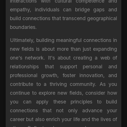
interactions with cultural competence and
empathy, individuals can bridge gaps and
build connections that transcend geographical
boundaries.
Ultimately, building meaningful connections in
new fields is about more than just expanding
one's network. It's about creating a web of
relationships that support personal and
professional growth, foster innovation, and
contribute to a thriving community. As you
continue to explore new fields, consider how
you can apply these principles to build
connections that not only advance your
career but also enrich your life and the lives of