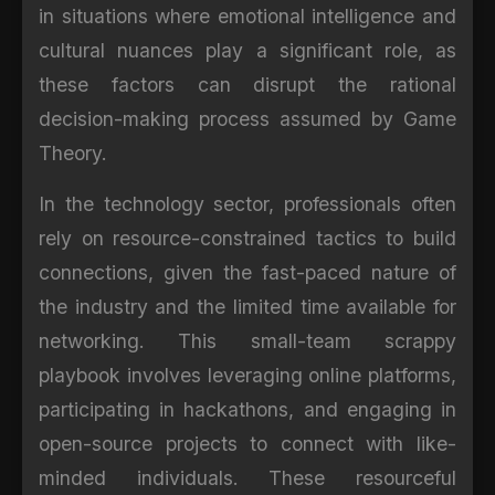
in situations where emotional intelligence and
cultural nuances play a significant role, as
these factors can disrupt the rational
decision-making process assumed by Game
Theory.
In the technology sector, professionals often
rely on resource-constrained tactics to build
connections, given the fast-paced nature of
the industry and the limited time available for
networking. This small-team scrappy
playbook involves leveraging online platforms,
participating in hackathons, and engaging in
open-source projects to connect with like-
minded individuals. These resourceful