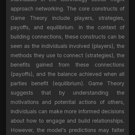
approach networking. The core constructs of
Game Theory include players, strategies,
payoffs, and equilibrium. In the context of
building connections, these constructs can be
seen as the individuals involved (players), the
methods they use to connect (strategies), the
benefits gained from these connections
(payoffs), and the balance achieved when all
parties benefit (equilibrium). Game Theory
suggests that by understanding the
motivations and potential actions of others,
individuals can make more informed decisions
about how to engage and build relationships.
However, the model's predictions may falter