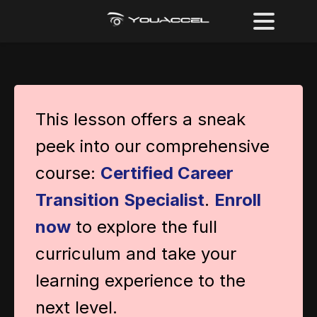
This lesson offers a sneak
peek into our comprehensive
course:
Certified Career
Transition Specialist
.
Enroll
now
to explore the full
curriculum and take your
learning experience to the
next level.