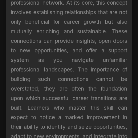
professional network. At its core, this concept
involves establishing relationships that are not
only beneficial for career growth but also
mutually enriching and sustainable. These
connections can provide insights, open doors
to new opportunities, and offer a support
system as you navigate unfamiliar
professional landscapes. The importance of
building such connections cannot be
overstated; they are often the foundation
upon which successful career transitions are
built. Learners who master this skill can
expect to notice a marked improvement in
their ability to identify and seize opportunities,
adapt to new environments, and integrate into