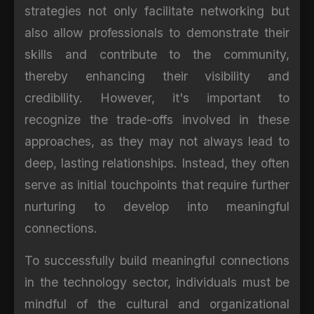
strategies not only facilitate networking but
also allow professionals to demonstrate their
skills and contribute to the community,
thereby enhancing their visibility and
credibility. However, it's important to
recognize the trade-offs involved in these
approaches, as they may not always lead to
deep, lasting relationships. Instead, they often
serve as initial touchpoints that require further
nurturing to develop into meaningful
connections.
To successfully build meaningful connections
in the technology sector, individuals must be
mindful of the cultural and organizational