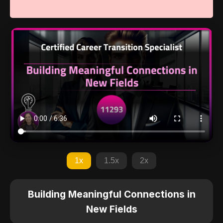
1x
1.5x
2x
Building Meaningful Connections in
New Fields