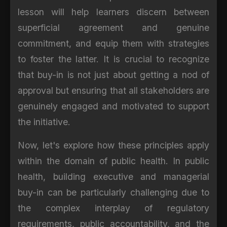
lesson will help learners discern between
superficial agreement and genuine
commitment, and equip them with strategies
to foster the latter. It is crucial to recognize
that buy-in is not just about getting a nod of
approval but ensuring that all stakeholders are
genuinely engaged and motivated to support
the initiative.
Now, let's explore how these principles apply
within the domain of public health. In public
health, building executive and managerial
buy-in can be particularly challenging due to
the complex interplay of regulatory
requirements, public accountability, and the