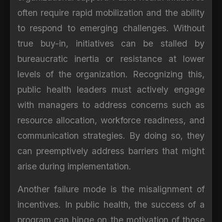
often require rapid mobilization and the ability
to respond to emerging challenges. Without
true buy-in, initiatives can be stalled by
bureaucratic inertia or resistance at lower
levels of the organization. Recognizing this,
public health leaders must actively engage
with managers to address concerns such as
resource allocation, workforce readiness, and
communication strategies. By doing so, they
can preemptively address barriers that might
arise during implementation.
Another failure mode is the misalignment of
incentives. In public health, the success of a
program can hinge on the motivation of those