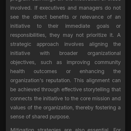
involved. If executives and managers do not
see the direct benefits or relevance of an
initiative to their immediate goals or
responsibilities, they may not prioritize it. A
strategic approach involves aligning the
initiative with broader organizational
objectives, such as improving community
health outcomes or enhancing the
organization's reputation. This alignment can
be achieved through effective storytelling that
connects the initiative to the core mission and
values of the organization, thereby fostering a
sense of shared purpose.
Mitigation strategies are also essential. For