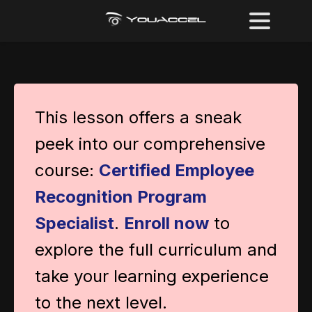
This lesson offers a sneak
peek into our comprehensive
course:
Certified Employee
Recognition Program
Specialist
.
Enroll now
to
explore the full curriculum and
take your learning experience
to the next level.