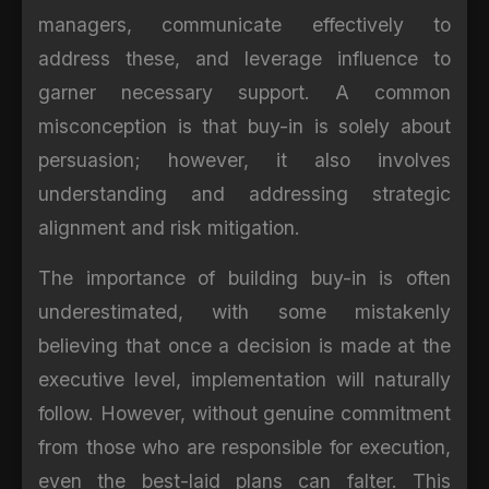
managers, communicate effectively to
address these, and leverage influence to
garner necessary support. A common
misconception is that buy-in is solely about
persuasion; however, it also involves
understanding and addressing strategic
alignment and risk mitigation.
The importance of building buy-in is often
underestimated, with some mistakenly
believing that once a decision is made at the
executive level, implementation will naturally
follow. However, without genuine commitment
from those who are responsible for execution,
even the best-laid plans can falter. This