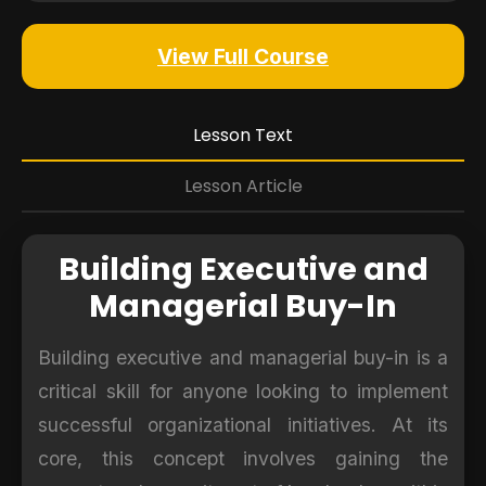
View Full Course
Lesson Text
Lesson Article
Building Executive and
Managerial Buy-In
Building executive and managerial buy-in is a
critical skill for anyone looking to implement
successful organizational initiatives. At its
core, this concept involves gaining the