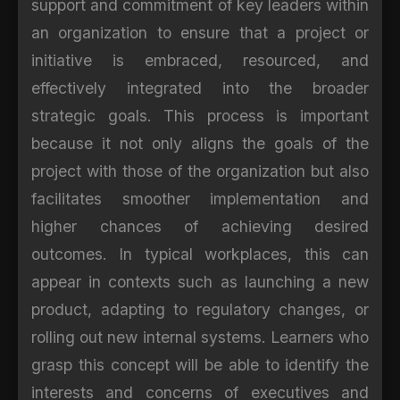
support and commitment of key leaders within
an organization to ensure that a project or
initiative is embraced, resourced, and
effectively integrated into the broader
strategic goals. This process is important
because it not only aligns the goals of the
project with those of the organization but also
facilitates smoother implementation and
higher chances of achieving desired
outcomes. In typical workplaces, this can
appear in contexts such as launching a new
product, adapting to regulatory changes, or
rolling out new internal systems. Learners who
grasp this concept will be able to identify the
interests and concerns of executives and