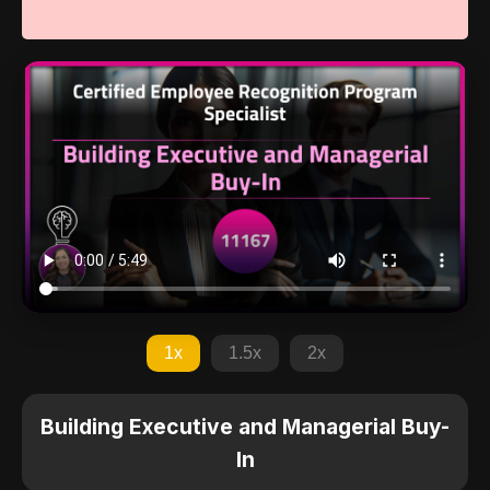
1x
1.5x
2x
Building Executive and Managerial Buy-
In