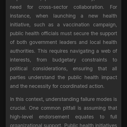
need for cross-sector collaboration. For
instance, when launching a new health
initiative, such as a vaccination campaign,
public health officials must secure the support
of both government leaders and local health
authorities. This requires navigating a web of
interests, from budgetary constraints to
political considerations, ensuring that all
parties understand the public health impact
and the necessity for coordinated action.
In this context, understanding failure modes is
crucial. One common pitfall is assuming that
high-level endorsement equates to full
organizational support. Public health initiatives