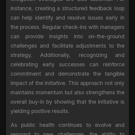
instance, creating a structured feedback loop
can help identify and resolve issues early in
the process. Regular check-ins with managers
can provide insights into on-the-ground
challenges and facilitate adjustments to the
strategy. Additionally, recognizing and
celebrating early successes can reinforce
commitment and demonstrate the tangible
impact of the initiative. This approach not only
maintains momentum but also strengthens the
overall buy-in by showing that the initiative is
yielding positive results.
As public health continues to evolve and
respond to new challenges, the ability to