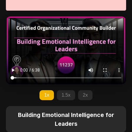
1x
1.5x
2x
Building Emotional Intelligence for
Leaders