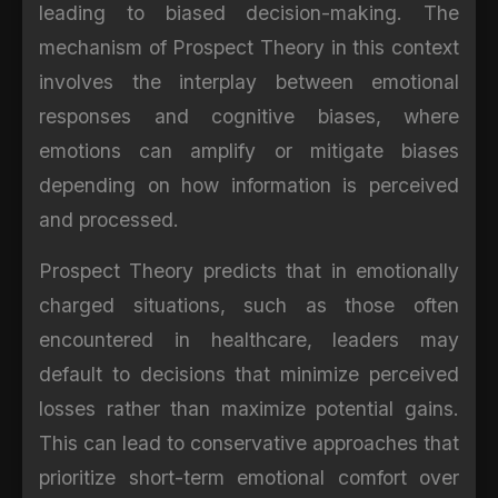
leading to biased decision-making. The
mechanism of Prospect Theory in this context
involves the interplay between emotional
responses and cognitive biases, where
emotions can amplify or mitigate biases
depending on how information is perceived
and processed.
Prospect Theory predicts that in emotionally
charged situations, such as those often
encountered in healthcare, leaders may
default to decisions that minimize perceived
losses rather than maximize potential gains.
This can lead to conservative approaches that
prioritize short-term emotional comfort over