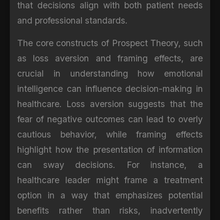
that decisions align with both patient needs
and professional standards.
The core constructs of Prospect Theory, such
as loss aversion and framing effects, are
crucial in understanding how emotional
intelligence can influence decision-making in
healthcare. Loss aversion suggests that the
fear of negative outcomes can lead to overly
cautious behavior, while framing effects
highlight how the presentation of information
can sway decisions. For instance, a
healthcare leader might frame a treatment
option in a way that emphasizes potential
benefits rather than risks, inadvertently