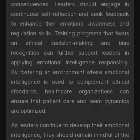
consequences. Leaders should engage in
continuous self-reflection and seek feedback
to enhance their emotional awareness and
regulation skills. Training programs that focus
on ethical decision-making and bias
recognition can further support leaders in
applying emotional intelligence responsibly.
By fostering an environment where emotional
intelligence is used to complement ethical
standards, healthcare organizations can
ensure that patient care and team dynamics
are optimized.
As leaders continue to develop their emotional
intelligence, they should remain mindful of the