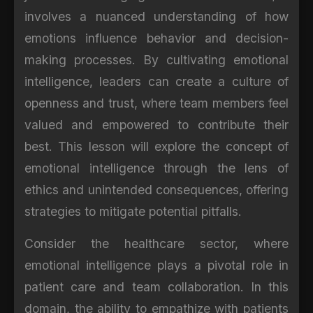
involves a nuanced understanding of how
emotions influence behavior and decision-
making processes. By cultivating emotional
intelligence, leaders can create a culture of
openness and trust, where team members feel
valued and empowered to contribute their
best. This lesson will explore the concept of
emotional intelligence through the lens of
ethics and unintended consequences, offering
strategies to mitigate potential pitfalls.
Consider the healthcare sector, where
emotional intelligence plays a pivotal role in
patient care and team collaboration. In this
domain, the ability to empathize with patients