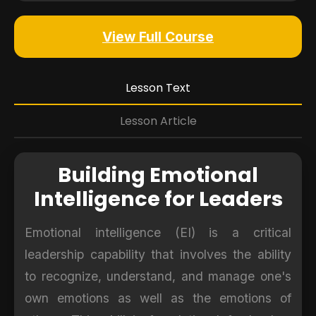
View Full Course
Lesson Text
Lesson Article
Building Emotional
Intelligence for Leaders
Emotional intelligence (EI) is a critical
leadership capability that involves the ability
to recognize, understand, and manage one's
own emotions as well as the emotions of