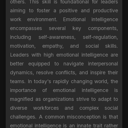
others. This skill is foundational for leaders
aiming to foster a positive and productive
work environment. Emotional intelligence
encompasses several key components,
including self-awareness, self-regulation,
motivation, empathy, and social skills.
Leaders with high emotional intelligence are
better equipped to navigate interpersonal
dynamics, resolve conflicts, and inspire their
teams. In today's rapidly changing world, the
importance of emotional intelligence is
magnified as organizations strive to adapt to
diverse workforces and complex social
challenges. A common misconception is that
emotional intelligence is an innate trait rather