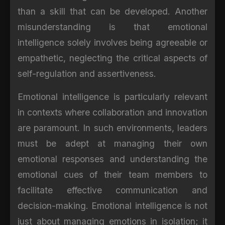
than a skill that can be developed. Another
misunderstanding is that emotional
intelligence solely involves being agreeable or
empathetic, neglecting the critical aspects of
self-regulation and assertiveness.
Emotional intelligence is particularly relevant
in contexts where collaboration and innovation
are paramount. In such environments, leaders
must be adept at managing their own
emotional responses and understanding the
emotional cues of their team members to
facilitate effective communication and
decision-making. Emotional intelligence is not
just about managing emotions in isolation; it