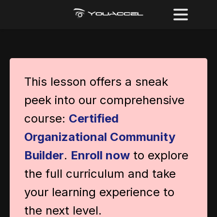
This lesson offers a sneak
peek into our comprehensive
course:
Certified
Organizational Community
Builder
.
Enroll now
to explore
the full curriculum and take
your learning experience to
the next level.