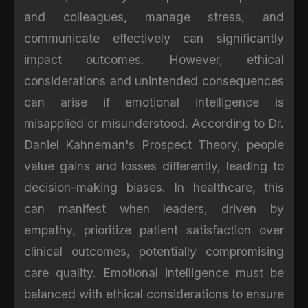
and colleagues, manage stress, and
communicate effectively can significantly
impact outcomes. However, ethical
considerations and unintended consequences
can arise if emotional intelligence is
misapplied or misunderstood. According to Dr.
Daniel Kahneman's Prospect Theory, people
value gains and losses differently, leading to
decision-making biases. In healthcare, this
can manifest when leaders, driven by
empathy, prioritize patient satisfaction over
clinical outcomes, potentially compromising
care quality. Emotional intelligence must be
balanced with ethical considerations to ensure