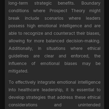
long-term strategic benefits. Boundary
conditions where Prospect Theory might
break include scenarios where leaders
possess high emotional intelligence and are
able to recognize and counteract their biases,
allowing for more balanced decision-making.
Additionally, in situations where ethical
guidelines are clear and enforced, the
influence of emotional biases may be
mitigated.
To effectively integrate emotional intelligence
into healthcare leadership, it is essential to
develop strategies that address these ethical
considerations and unintended