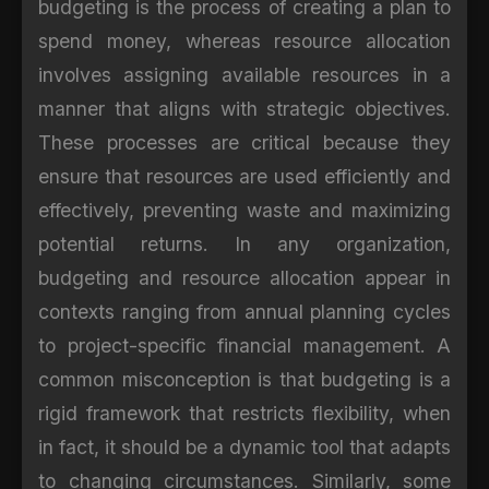
budgeting is the process of creating a plan to
spend money, whereas resource allocation
involves assigning available resources in a
manner that aligns with strategic objectives.
These processes are critical because they
ensure that resources are used efficiently and
effectively, preventing waste and maximizing
potential returns. In any organization,
budgeting and resource allocation appear in
contexts ranging from annual planning cycles
to project-specific financial management. A
common misconception is that budgeting is a
rigid framework that restricts flexibility, when
in fact, it should be a dynamic tool that adapts
to changing circumstances. Similarly, some