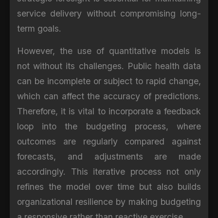
service delivery without compromising long-
term goals.
However, the use of quantitative models is
not without its challenges. Public health data
can be incomplete or subject to rapid change,
which can affect the accuracy of predictions.
Therefore, it is vital to incorporate a feedback
loop into the budgeting process, where
outcomes are regularly compared against
forecasts, and adjustments are made
accordingly. This iterative process not only
refines the model over time but also builds
organizational resilience by making budgeting
a responsive rather than reactive exercise.