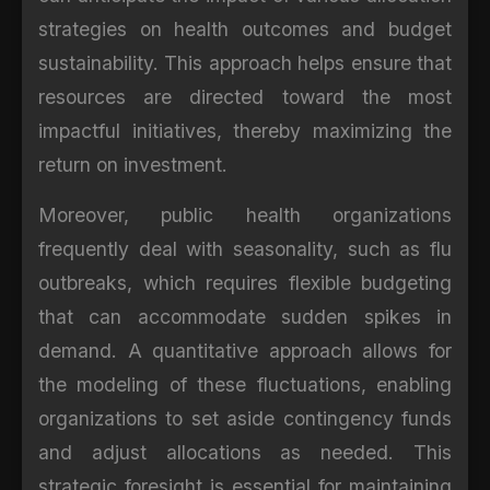
strategies on health outcomes and budget
sustainability. This approach helps ensure that
resources are directed toward the most
impactful initiatives, thereby maximizing the
return on investment.
Moreover, public health organizations
frequently deal with seasonality, such as flu
outbreaks, which requires flexible budgeting
that can accommodate sudden spikes in
demand. A quantitative approach allows for
the modeling of these fluctuations, enabling
organizations to set aside contingency funds
and adjust allocations as needed. This
strategic foresight is essential for maintaining