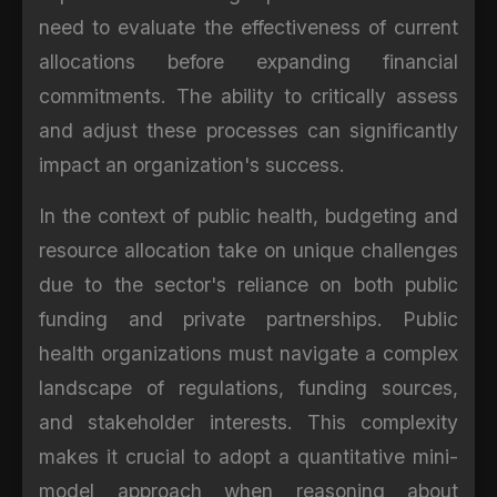
need to evaluate the effectiveness of current
allocations before expanding financial
commitments. The ability to critically assess
and adjust these processes can significantly
impact an organization's success.
In the context of public health, budgeting and
resource allocation take on unique challenges
due to the sector's reliance on both public
funding and private partnerships. Public
health organizations must navigate a complex
landscape of regulations, funding sources,
and stakeholder interests. This complexity
makes it crucial to adopt a quantitative mini-
model approach when reasoning about