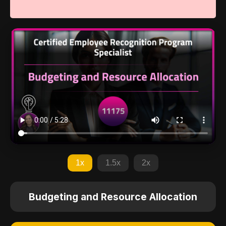
1x
1.5x
2x
Budgeting and Resource Allocation