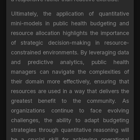
Ultimately, the application of quantitative
mini-models in public health budgeting and
resource allocation highlights the importance
of strategic decision-making in resource-
constrained environments. By leveraging data
and predictive analytics, public health
managers can navigate the complexities of
their domain more effectively, ensuring that
resources are used in a way that delivers the
greatest benefit to the community. As
organizations continue to face evolving
challenges, the ability to adapt budgeting
strategies through quantitative reasoning will
be a crucial skill for achieving operational