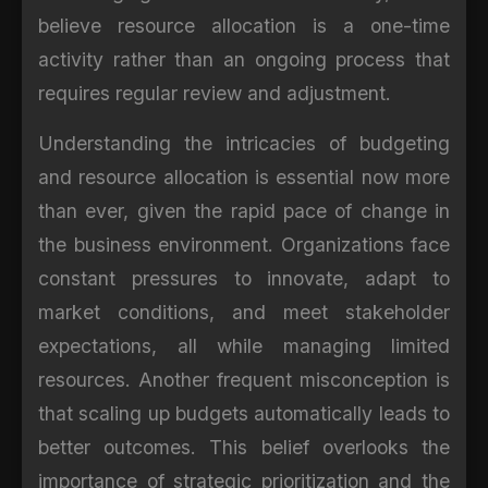
believe resource allocation is a one-time
activity rather than an ongoing process that
requires regular review and adjustment.
Understanding the intricacies of budgeting
and resource allocation is essential now more
than ever, given the rapid pace of change in
the business environment. Organizations face
constant pressures to innovate, adapt to
market conditions, and meet stakeholder
expectations, all while managing limited
resources. Another frequent misconception is
that scaling up budgets automatically leads to
better outcomes. This belief overlooks the
importance of strategic prioritization and the