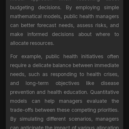
budgeting decisions. By employing simple
mathematical models, public health managers
can better forecast needs, assess risks, and
make informed decisions about where to
allocate resources.
For example, public health initiatives often
require a delicate balance between immediate
needs, such as responding to health crises,
and long-term objectives like disease
prevention and health education. Quantitative
models can help managers evaluate the
trade-offs between these competing priorities.
By simulating different scenarios, managers
can anticipate the impact of various allocation