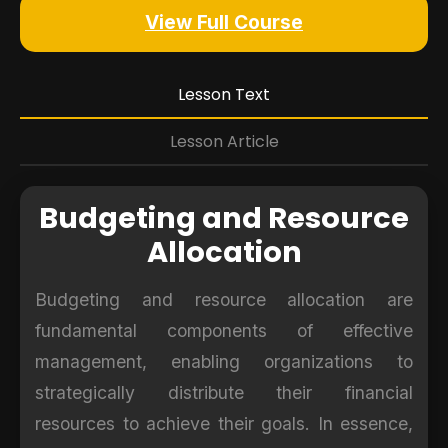
View Full Course
Lesson Text
Lesson Article
Budgeting and Resource
Allocation
Budgeting and resource allocation are
fundamental components of effective
management, enabling organizations to
strategically distribute their financial
resources to achieve their goals. In essence,