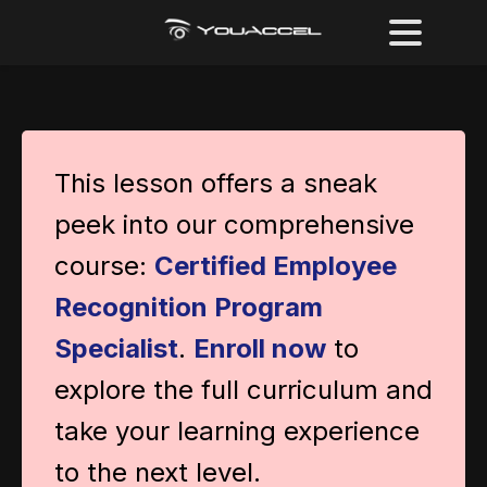
This lesson offers a sneak
peek into our comprehensive
course:
Certified Employee
Recognition Program
Specialist
.
Enroll now
to
explore the full curriculum and
take your learning experience
to the next level.