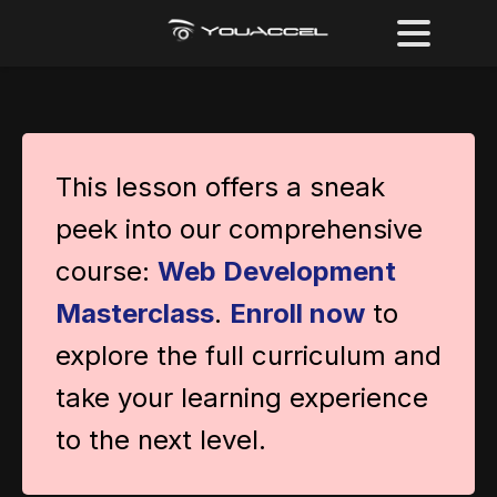
This lesson offers a sneak
peek into our comprehensive
course:
Web Development
Masterclass
.
Enroll now
to
explore the full curriculum and
take your learning experience
to the next level.