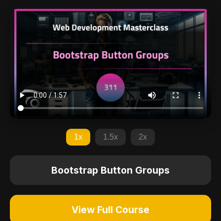
1x
1.5x
2x
Bootstrap Button Groups
View Full Course