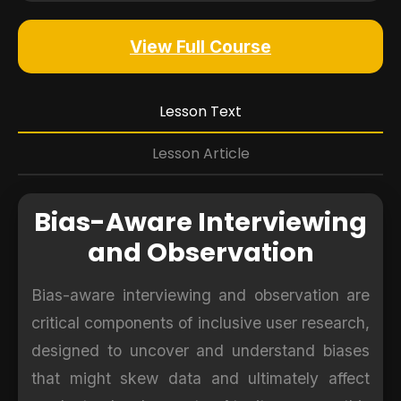
View Full Course
Lesson Text
Lesson Article
Bias-Aware Interviewing
and Observation
Bias-aware interviewing and observation are
critical components of inclusive user research,
designed to uncover and understand biases
that might skew data and ultimately affect