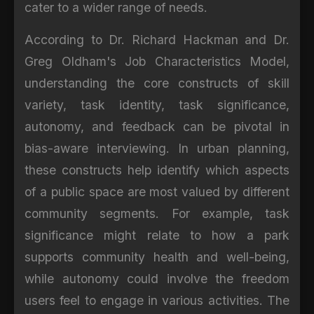
cater to a wider range of needs.
According to Dr. Richard Hackman and Dr.
Greg Oldham's Job Characteristics Model,
understanding the core constructs of skill
variety, task identity, task significance,
autonomy, and feedback can be pivotal in
bias-aware interviewing. In urban planning,
these constructs help identify which aspects
of a public space are most valued by different
community segments. For example, task
significance might relate to how a park
supports community health and well-being,
while autonomy could involve the freedom
users feel to engage in various activities. The