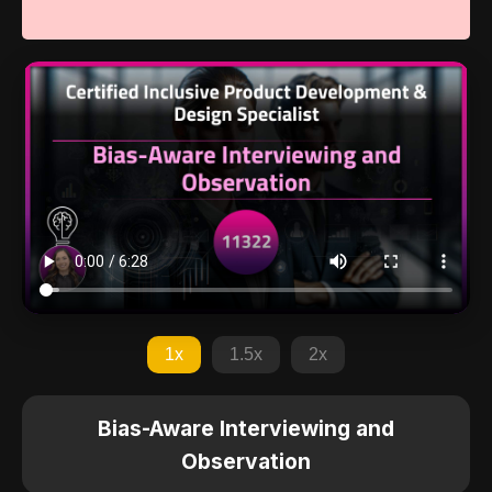
1x
1.5x
2x
Bias-Aware Interviewing and
Observation