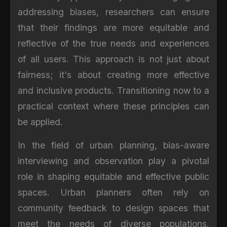
addressing biases, researchers can ensure
that their findings are more equitable and
reflective of the true needs and experiences
of all users. This approach is not just about
fairness; it's about creating more effective
and inclusive products. Transitioning now to a
practical context where these principles can
be applied.
In the field of urban planning, bias-aware
interviewing and observation play a pivotal
role in shaping equitable and effective public
spaces. Urban planners often rely on
community feedback to design spaces that
meet the needs of diverse populations.