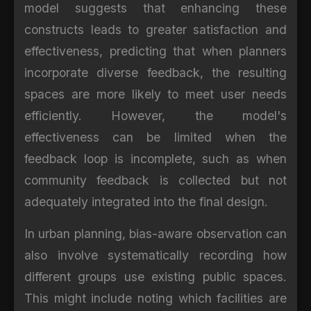
model suggests that enhancing these
constructs leads to greater satisfaction and
effectiveness, predicting that when planners
incorporate diverse feedback, the resulting
spaces are more likely to meet user needs
efficiently. However, the model's
effectiveness can be limited when the
feedback loop is incomplete, such as when
community feedback is collected but not
adequately integrated into the final design.
In urban planning, bias-aware observation can
also involve systematically recording how
different groups use existing public spaces.
This might include noting which facilities are