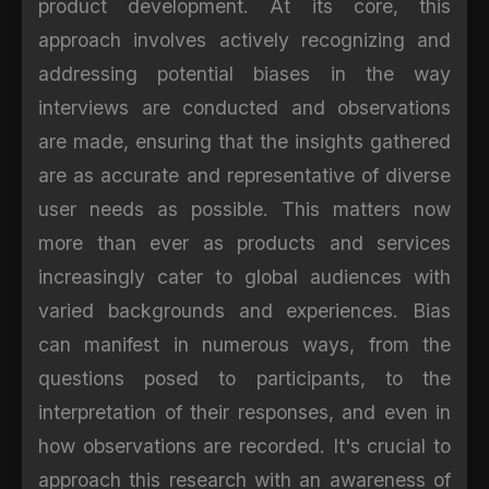
product development. At its core, this
approach involves actively recognizing and
addressing potential biases in the way
interviews are conducted and observations
are made, ensuring that the insights gathered
are as accurate and representative of diverse
user needs as possible. This matters now
more than ever as products and services
increasingly cater to global audiences with
varied backgrounds and experiences. Bias
can manifest in numerous ways, from the
questions posed to participants, to the
interpretation of their responses, and even in
how observations are recorded. It's crucial to
approach this research with an awareness of