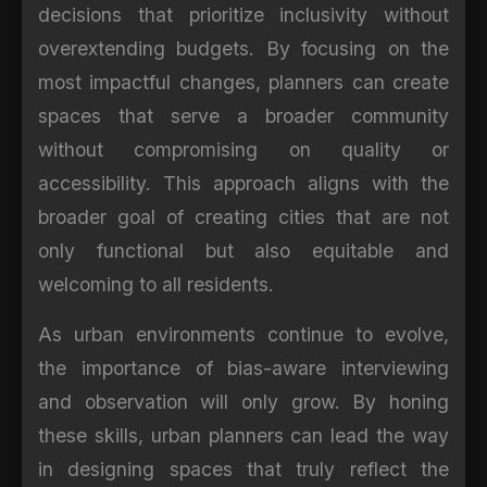
decisions that prioritize inclusivity without
overextending budgets. By focusing on the
most impactful changes, planners can create
spaces that serve a broader community
without compromising on quality or
accessibility. This approach aligns with the
broader goal of creating cities that are not
only functional but also equitable and
welcoming to all residents.
As urban environments continue to evolve,
the importance of bias-aware interviewing
and observation will only grow. By honing
these skills, urban planners can lead the way
in designing spaces that truly reflect the