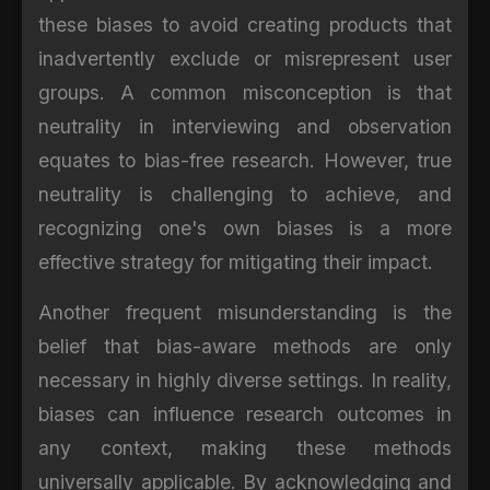
these biases to avoid creating products that
inadvertently exclude or misrepresent user
groups. A common misconception is that
neutrality in interviewing and observation
equates to bias-free research. However, true
neutrality is challenging to achieve, and
recognizing one's own biases is a more
effective strategy for mitigating their impact.
Another frequent misunderstanding is the
belief that bias-aware methods are only
necessary in highly diverse settings. In reality,
biases can influence research outcomes in
any context, making these methods
universally applicable. By acknowledging and