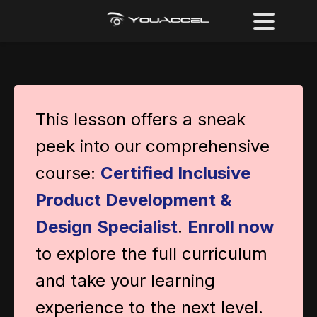
This lesson offers a sneak
peek into our comprehensive
course:
Certified Inclusive
Product Development &
Design Specialist
.
Enroll now
to explore the full curriculum
and take your learning
experience to the next level.