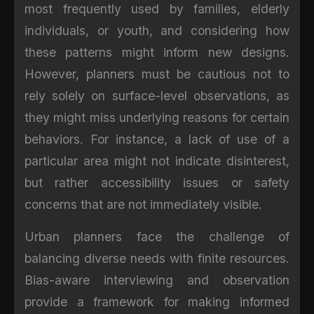
most frequently used by families, elderly
individuals, or youth, and considering how
these patterns might inform new designs.
However, planners must be cautious not to
rely solely on surface-level observations, as
they might miss underlying reasons for certain
behaviors. For instance, a lack of use of a
particular area might not indicate disinterest,
but rather accessibility issues or safety
concerns that are not immediately visible.
Urban planners face the challenge of
balancing diverse needs with finite resources.
Bias-aware interviewing and observation
provide a framework for making informed