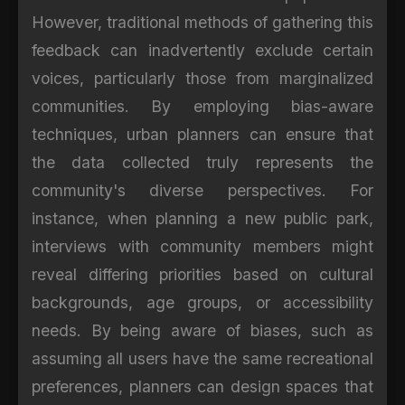
However, traditional methods of gathering this
feedback can inadvertently exclude certain
voices, particularly those from marginalized
communities. By employing bias-aware
techniques, urban planners can ensure that
the data collected truly represents the
community's diverse perspectives. For
instance, when planning a new public park,
interviews with community members might
reveal differing priorities based on cultural
backgrounds, age groups, or accessibility
needs. By being aware of biases, such as
assuming all users have the same recreational
preferences, planners can design spaces that