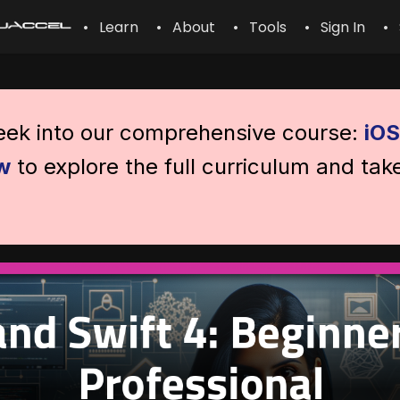
• Learn
• About
• Tools
• Sign In
• 
peek into our comprehensive course:
iOS
w
to explore the full curriculum and tak