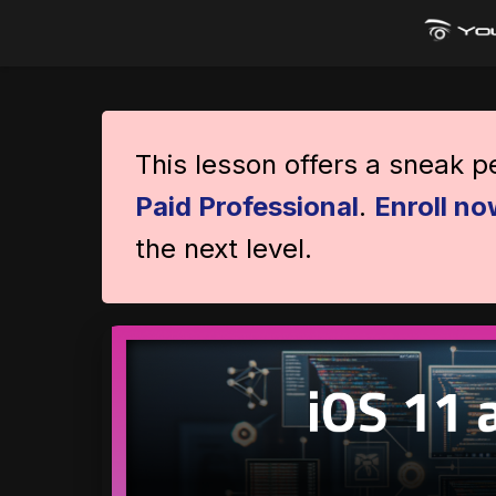
This lesson offers a sneak 
Paid Professional
.
Enroll no
the next level.