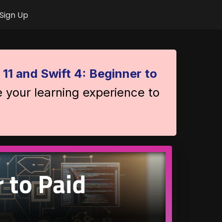
Sign Up
 11 and Swift 4: Beginner to
e your learning experience to