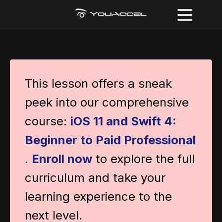
This lesson offers a sneak
peek into our comprehensive
course:
iOS 11 and Swift 4:
Beginner to Paid Professional
.
Enroll now
to explore the full
curriculum and take your
learning experience to the
next level.