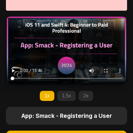
1x
1.5x
2x
App: Smack - Registering a User