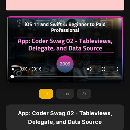
1x
1.5x
2x
App: Coder Swag 02 - Tableviews,
Delegate, and Data Source