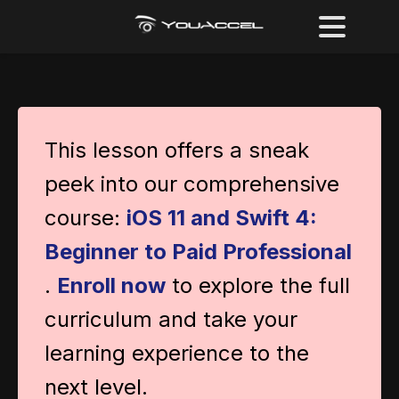
This lesson offers a sneak
peek into our comprehensive
course:
iOS 11 and Swift 4:
Beginner to Paid Professional
.
Enroll now
to explore the full
curriculum and take your
learning experience to the
next level.