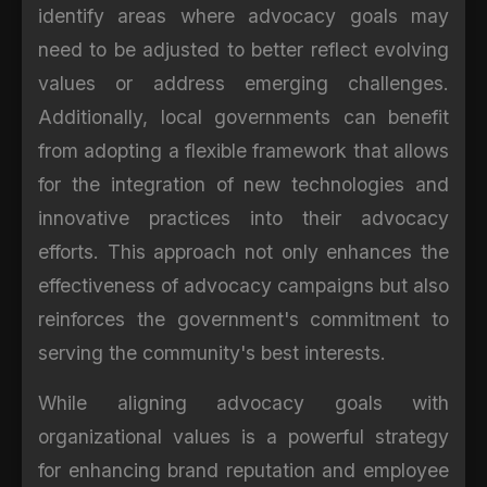
identify areas where advocacy goals may
need to be adjusted to better reflect evolving
values or address emerging challenges.
Additionally, local governments can benefit
from adopting a flexible framework that allows
for the integration of new technologies and
innovative practices into their advocacy
efforts. This approach not only enhances the
effectiveness of advocacy campaigns but also
reinforces the government's commitment to
serving the community's best interests.
While aligning advocacy goals with
organizational values is a powerful strategy
for enhancing brand reputation and employee