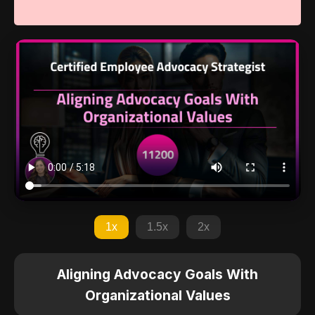
1x
1.5x
2x
Aligning Advocacy Goals With
Organizational Values