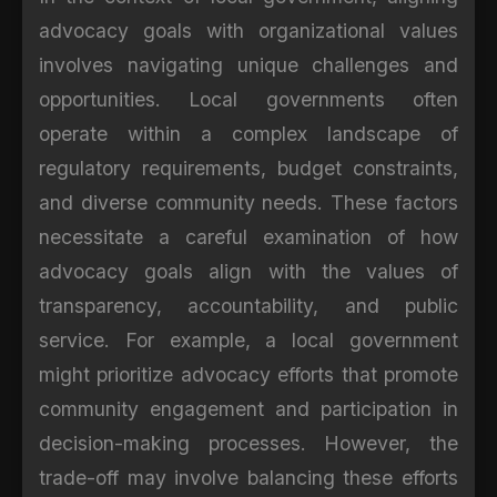
advocacy goals with organizational values
involves navigating unique challenges and
opportunities. Local governments often
operate within a complex landscape of
regulatory requirements, budget constraints,
and diverse community needs. These factors
necessitate a careful examination of how
advocacy goals align with the values of
transparency, accountability, and public
service. For example, a local government
might prioritize advocacy efforts that promote
community engagement and participation in
decision-making processes. However, the
trade-off may involve balancing these efforts