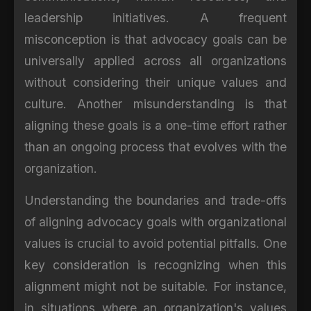
leadership initiatives. A frequent
misconception is that advocacy goals can be
universally applied across all organizations
without considering their unique values and
culture. Another misunderstanding is that
aligning these goals is a one-time effort rather
than an ongoing process that evolves with the
organization.
Understanding the boundaries and trade-offs
of aligning advocacy goals with organizational
values is crucial to avoid potential pitfalls. One
key consideration is recognizing when this
alignment might not be suitable. For instance,
in situations where an organization's values