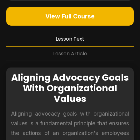
View Full Course
Lesson Text
Lesson Article
Aligning Advocacy Goals
With Organizational
Values
Aligning advocacy goals with organizational
values is a fundamental principle that ensures
the actions of an organization's employees