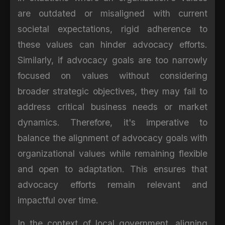
are outdated or misaligned with current
societal expectations, rigid adherence to
these values can hinder advocacy efforts.
Similarly, if advocacy goals are too narrowly
focused on values without considering
broader strategic objectives, they may fail to
address critical business needs or market
dynamics. Therefore, it's imperative to
balance the alignment of advocacy goals with
organizational values while remaining flexible
and open to adaptation. This ensures that
advocacy efforts remain relevant and
impactful over time.
In the context of local government, aligning