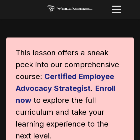
This lesson offers a sneak
peek into our comprehensive
course:
Certified Employee
Advocacy Strategist
.
Enroll
now
to explore the full
curriculum and take your
learning experience to the
next level.