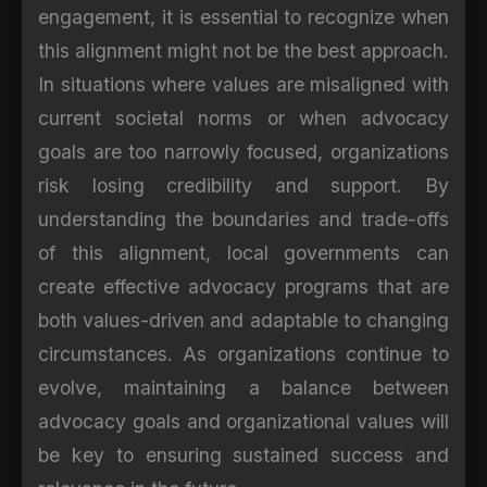
engagement, it is essential to recognize when
this alignment might not be the best approach.
In situations where values are misaligned with
current societal norms or when advocacy
goals are too narrowly focused, organizations
risk losing credibility and support. By
understanding the boundaries and trade-offs
of this alignment, local governments can
create effective advocacy programs that are
both values-driven and adaptable to changing
circumstances. As organizations continue to
evolve, maintaining a balance between
advocacy goals and organizational values will
be key to ensuring sustained success and