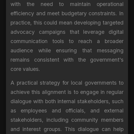
with the need to maintain operational
efficiency and meet budgetary constraints. In
practice, this could mean developing targeted
advocacy campaigns that leverage digital
communication tools to reach a broader
audience while ensuring that messaging
remains consistent with the government's
core values.
A practical strategy for local governments to
achieve this alignment is to engage in regular
dialogue with both internal stakeholders, such
as employees and officials, and external
stakeholders, including community members
and interest groups. This dialogue can help