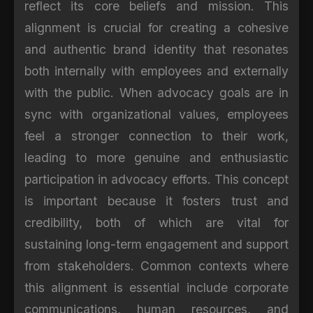
reflect its core beliefs and mission. This
alignment is crucial for creating a cohesive
and authentic brand identity that resonates
both internally with employees and externally
with the public. When advocacy goals are in
sync with organizational values, employees
feel a stronger connection to their work,
leading to more genuine and enthusiastic
participation in advocacy efforts. This concept
is important because it fosters trust and
credibility, both of which are vital for
sustaining long-term engagement and support
from stakeholders. Common contexts where
this alignment is essential include corporate
communications, human resources, and