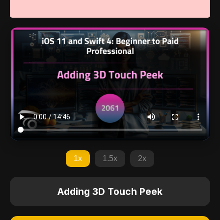
1x
1.5x
2x
Adding 3D Touch Peek