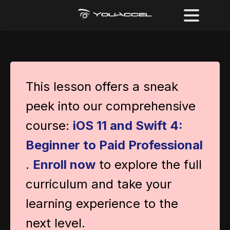
This lesson offers a sneak
peek into our comprehensive
course:
iOS 11 and Swift 4:
Beginner to Paid Professional
.
Enroll now
to explore the full
curriculum and take your
learning experience to the
next level.