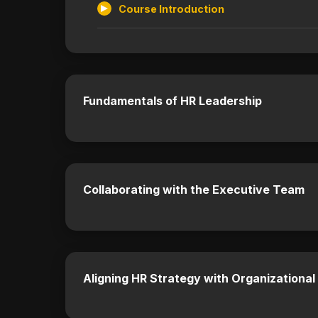
Course Introduction
Fundamentals of HR Leadership
Collaborating with the Executive Team
Aligning HR Strategy with Organizational