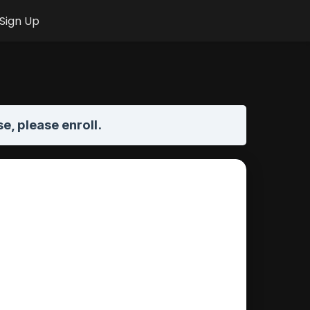
Sign Up
se,
please enroll
.