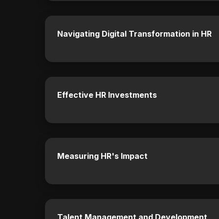
Navigating Digital Transformation in HR
Effective HR Investments
Measuring HR's Impact
Talent Management and Development