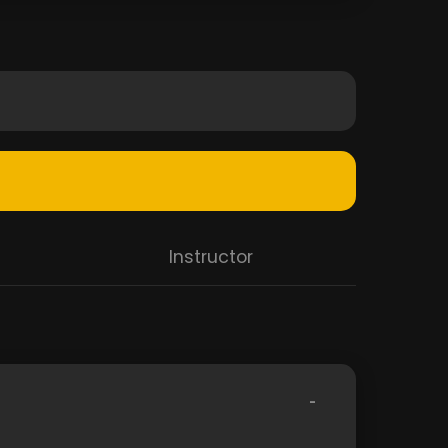
Instructor
-