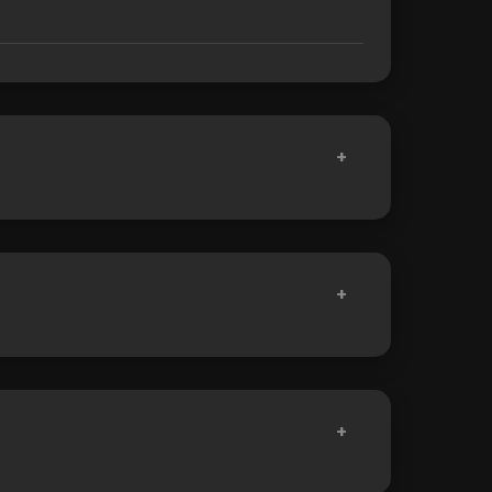
+
+
+