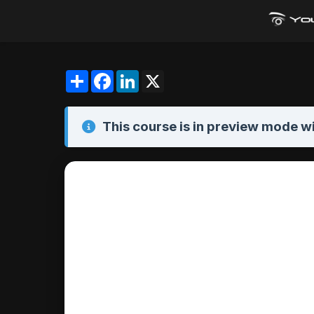
Share
Facebook
LinkedIn
X
This course is in
preview mode
wi