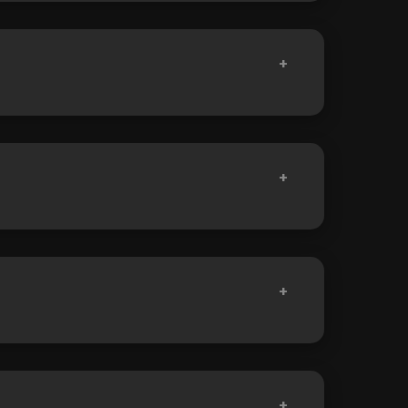
+
+
+
+