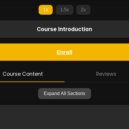
1x
1.5x
2x
Course Introduction
Enroll
Course Content
Reviews
Expand All Sections