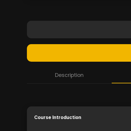
Description
Course Introduction