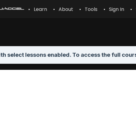
• Learn
• About
• Tools
• Sign In
• 
th select lessons enabled. To access the full cour