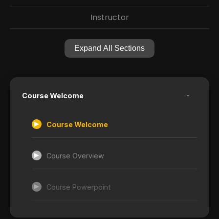
Instructor
Expand All Sections
-
Course Welcome
Course Welcome
Course Overview
Course Powerpoint