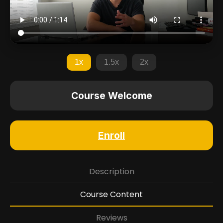
1x
1.5x
2x
Course Welcome
Enroll
Description
Course Content
Reviews