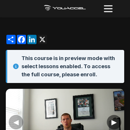
Share
Facebook
LinkedIn
X
This course is in
preview mode
with
select lessons enabled. To access
the full course,
please enroll
.
◀
▶