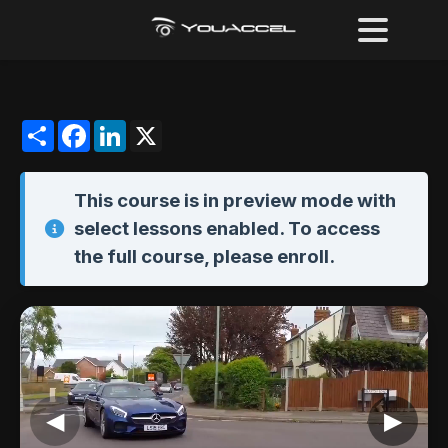
Share
Facebook
LinkedIn
X
This course is in
preview mode
with
select lessons enabled. To access
the full course,
please enroll
.
◀
▶