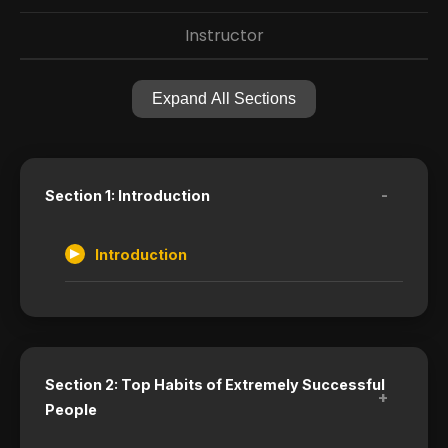
Instructor
Expand All Sections
-
Section 1: Introduction
Introduction
Section 2: Top Habits of Extremely Successful
+
People