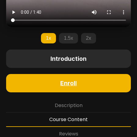
1x
1.5x
2x
Introduction
Enroll
Description
Course Content
Reviews