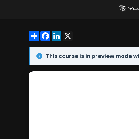
Share
Facebook
LinkedIn
X
This course is in
preview mode
wi