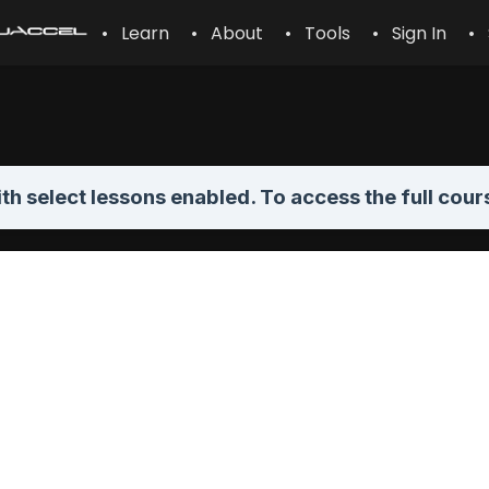
• Learn
• About
• Tools
• Sign In
• 
th select lessons enabled. To access the full cour