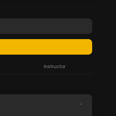
Instructor
-