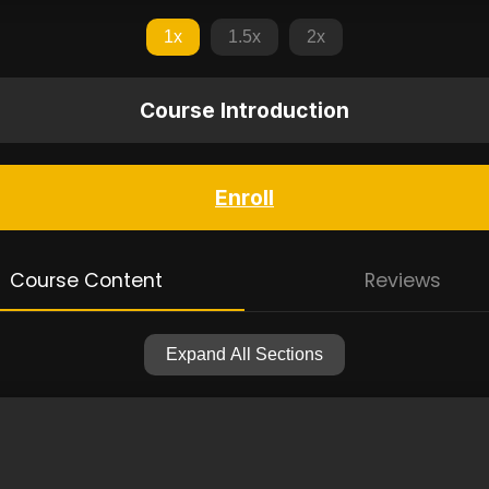
1x
1.5x
2x
Course Introduction
Enroll
Course Content
Reviews
Expand All Sections