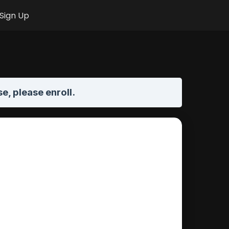
Sign Up
se,
please enroll
.