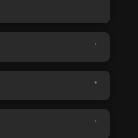
+
+
+