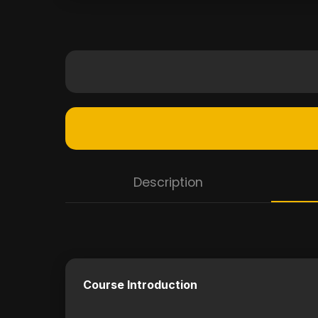
Description
Course Introduction