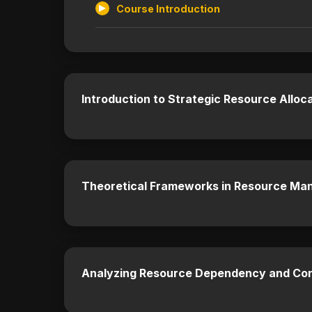
Course Introduction
Introduction to Strategic Resource Alloca
Theoretical Frameworks in Resource M
Analyzing Resource Dependency and Co