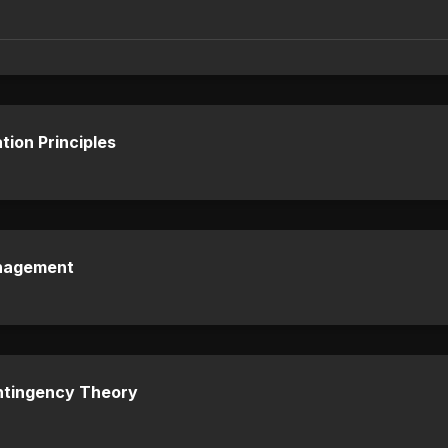
tion Principles
anagement
ntingency Theory