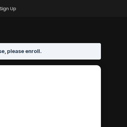
Sign Up
se,
please enroll
.