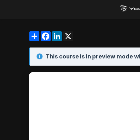
Share
Facebook
LinkedIn
X
This course is in
preview mode
wi