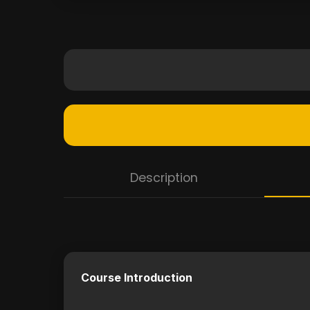
Description
Course Introduction