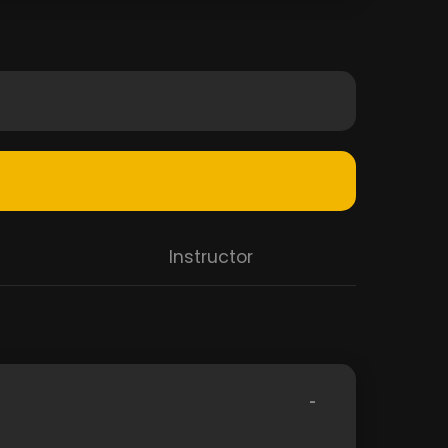
Instructor
-