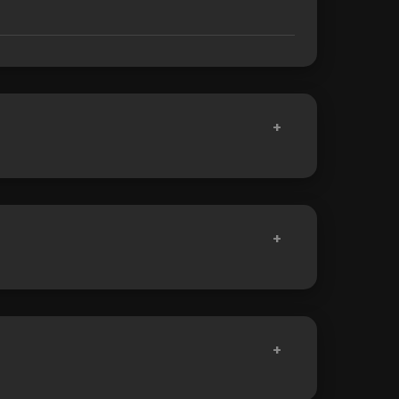
+
+
+