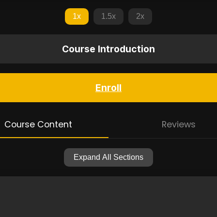
1x
1.5x
2x
Course Introduction
Enroll
Course Content
Reviews
Expand All Sections