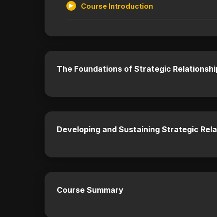
Course Introduction
The Foundations of Strategic Relationshi
Developing and Sustaining Strategic Rela
Course Summary