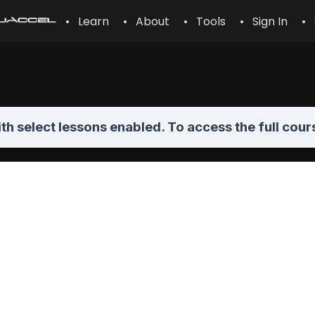
• Learn
• About
• Tools
• Sign In
• 
th select lessons enabled. To access the full cour