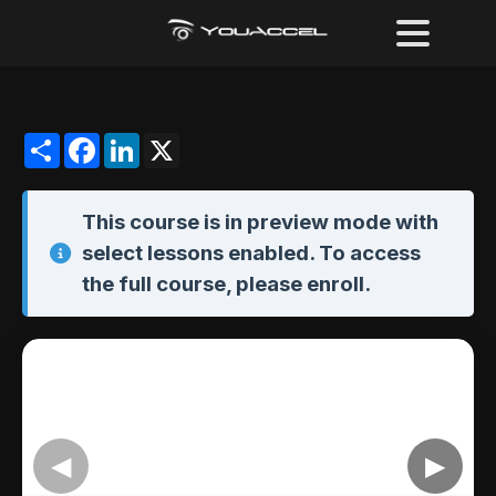
Share
Facebook
LinkedIn
X
This course is in
preview mode
with
select lessons enabled. To access
the full course,
please enroll
.
◀
▶