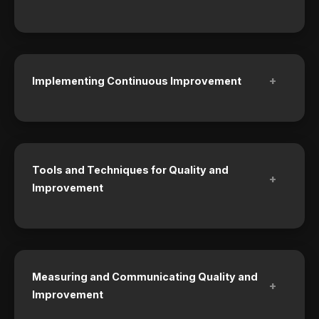
+
Implementing Continuous Improvement
Tools and Techniques for Quality and
+
Improvement
Measuring and Communicating Quality and
+
Improvement