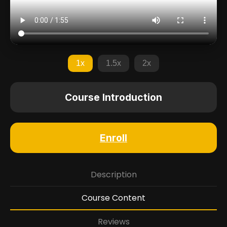
1x
1.5x
2x
Course Introduction
Enroll
Description
Course Content
Reviews