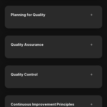
+
Planning for Quality
+
Quality Assurance
+
Quality Control
+
Continuous Improvement Principles