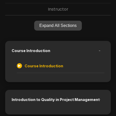
Instructor
Expand All Sections
-
Course Introduction
Course Introduction
+
Introduction to Quality in Project Management