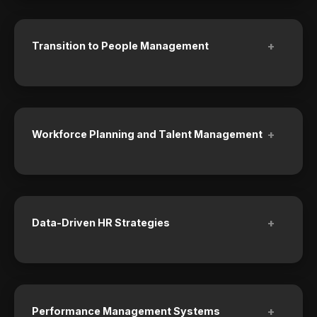
+
Transition to People Management
+
Workforce Planning and Talent Management
+
Data-Driven HR Strategies
+
Performance Management Systems