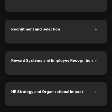
+
Recruitment and Selection
+
Reward Systems and Employee Recognition
+
HR Strategy and Organizational Impact