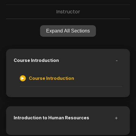
Instructor
Expand All Sections
-
Course Introduction
Course Introduction
+
Introduction to Human Resources