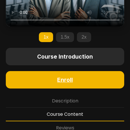
1x
1.5x
2x
Course Introduction
Enroll
Description
Course Content
Reviews