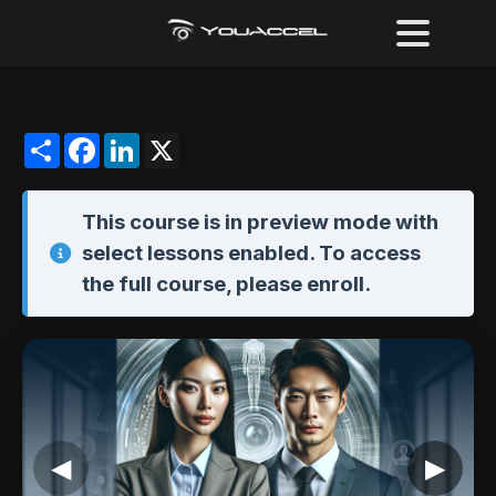
Share
Facebook
LinkedIn
X
This course is in
preview mode
with
select lessons enabled. To access
the full course,
please enroll
.
◀
▶