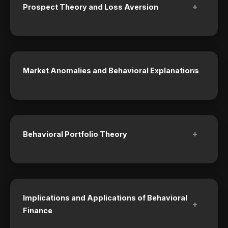
+
Prospect Theory and Loss Aversion
+
Market Anomalies and Behavioral Explanations
+
Behavioral Portfolio Theory
Implications and Applications of Behavioral
+
Finance