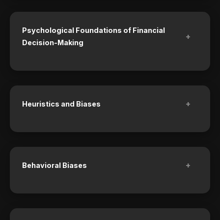
Psychological Foundations of Financial
+
Decision-Making
+
Heuristics and Biases
+
Behavioral Biases