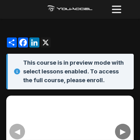
Share
Facebook
LinkedIn
X
This course is in
preview mode
with
select lessons enabled. To access
the full course,
please enroll
.
◀
▶