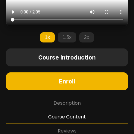
1x
1.5x
2x
Course Introduction
Enroll
Description
Course Content
Reviews