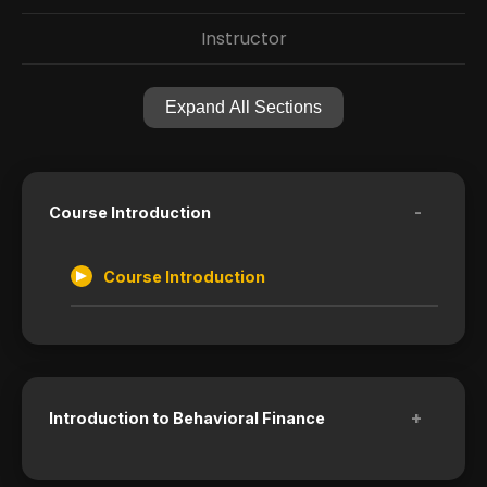
Instructor
Expand All Sections
-
Course Introduction
Course Introduction
+
Introduction to Behavioral Finance