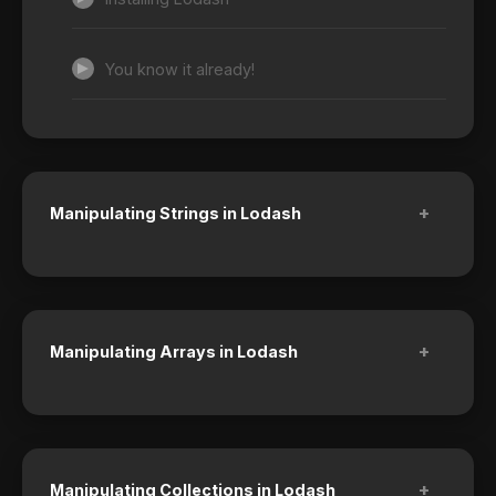
You know it already!
+
Manipulating Strings in Lodash
+
Manipulating Arrays in Lodash
+
Manipulating Collections in Lodash