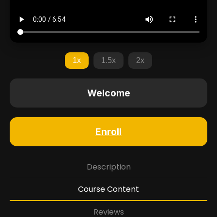
1x
1.5x
2x
Welcome
Enroll
Description
Course Content
Reviews