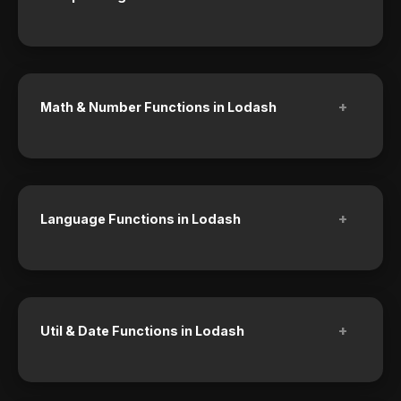
+
Math & Number Functions in Lodash
+
Language Functions in Lodash
+
Util & Date Functions in Lodash