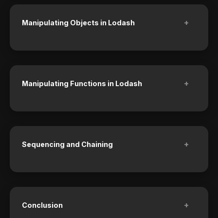
+
Manipulating Objects in Lodash
+
Manipulating Functions in Lodash
+
Sequencing and Chaining
+
Conclusion