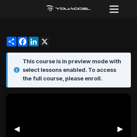
Share
Facebook
LinkedIn
X
This course is in
preview mode
with
select lessons enabled. To access
the full course,
please enroll
.
◀
▶