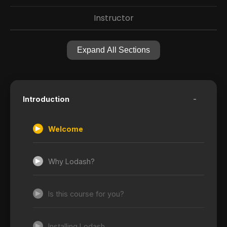
Instructor
Expand All Sections
-
Introduction
Welcome
Why Lodash?
Is this course for you?
Installing Lodash