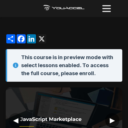
Share
Facebook
LinkedIn
X
This course is in
preview mode
with
select lessons enabled. To access
the full course,
please enroll
.
◀
▶