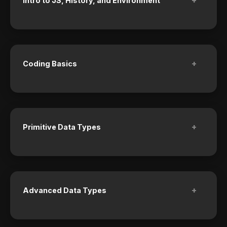
Intro to JS, History, and Environment
+
Coding Basics
+
Primitive Data Types
+
Advanced Data Types