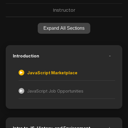
Instructor
Expand All Sections
-
Introduction
JavaScript Marketplace
JavaScript Job Opportunities
+