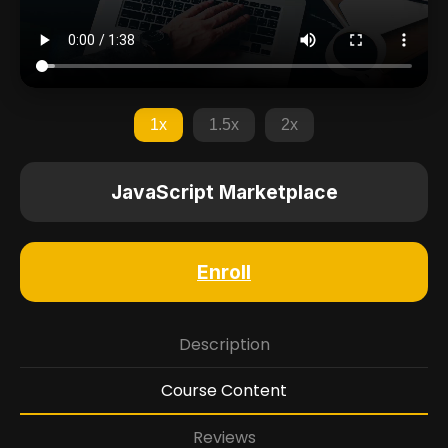
1x
1.5x
2x
JavaScript Marketplace
Enroll
Description
Course Content
Reviews