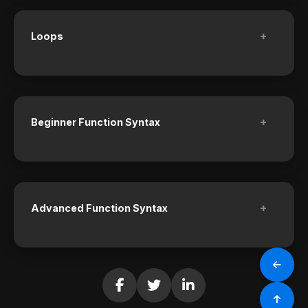
+
Loops
+
Beginner Function Syntax
+
Advanced Function Syntax