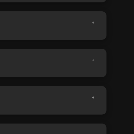
+
+
+