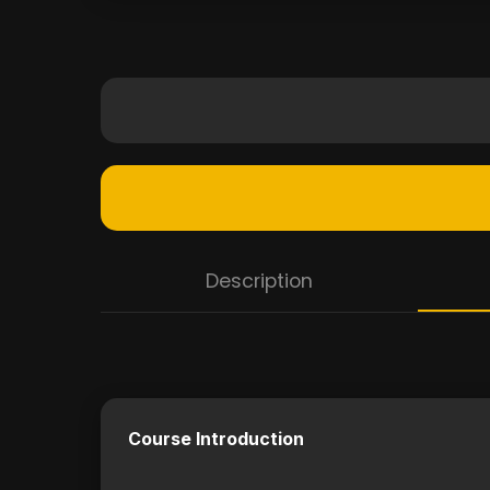
Description
Course Introduction