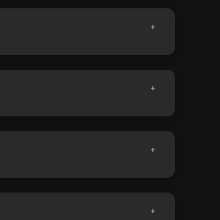
+
+
+
+