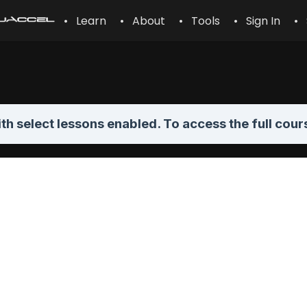
• Learn
• About
• Tools
• Sign In
• 
th select lessons enabled. To access the full cour