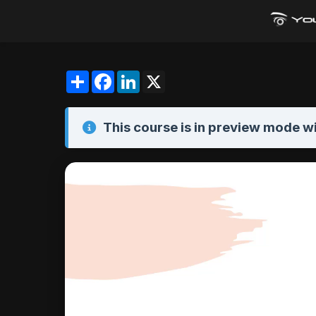
Share
Facebook
LinkedIn
X
This course is in
preview mode
wi