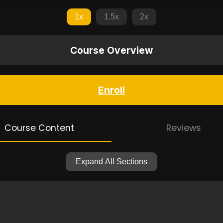
1x
1.5x
2x
Course Overview
Enroll
Course Content
Reviews
Expand All Sections