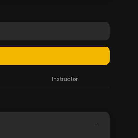
Instructor
-