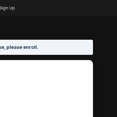
Sign Up
se,
please enroll
.