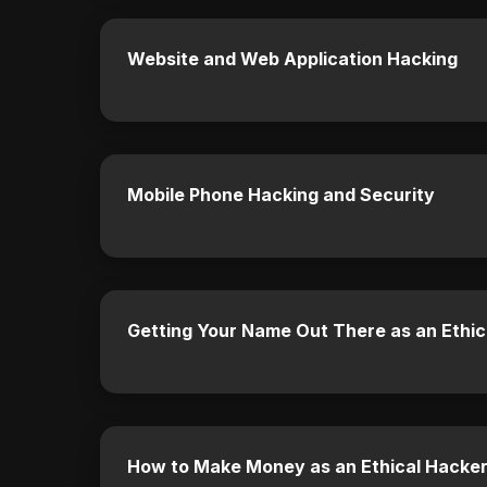
Website and Web Application Hacking
Mobile Phone Hacking and Security
Getting Your Name Out There as an Ethic
How to Make Money as an Ethical Hacke