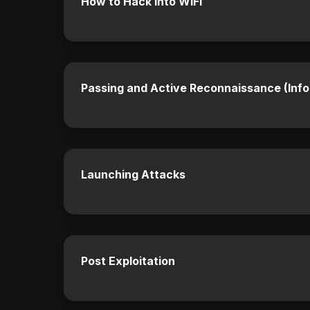
How to Hack into WIFI
Passing and Active Reconnaissance (Info
Launching Attacks
Post Exploitation