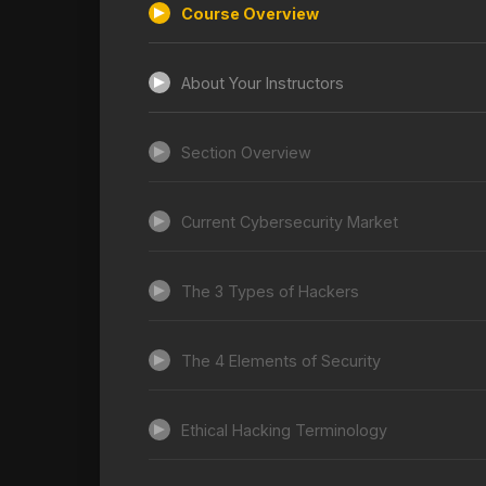
Course Overview
About Your Instructors
Section Overview
Current Cybersecurity Market
The 3 Types of Hackers
The 4 Elements of Security
Ethical Hacking Terminology