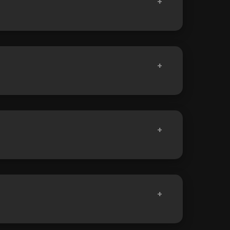
+
+
+
+