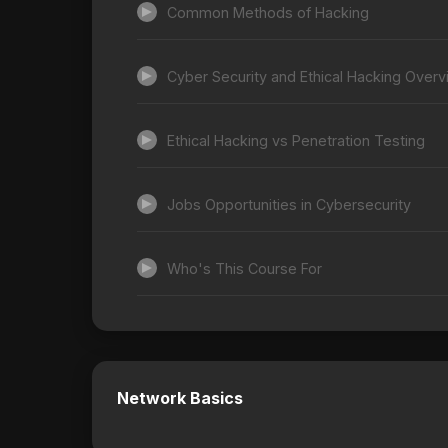
Common Methods of Hacking
Cyber Security and Ethical Hacking Over
Ethical Hacking vs Penetration Testing
Jobs Opportunities in Cybersecurity
Who's This Course For
Network Basics