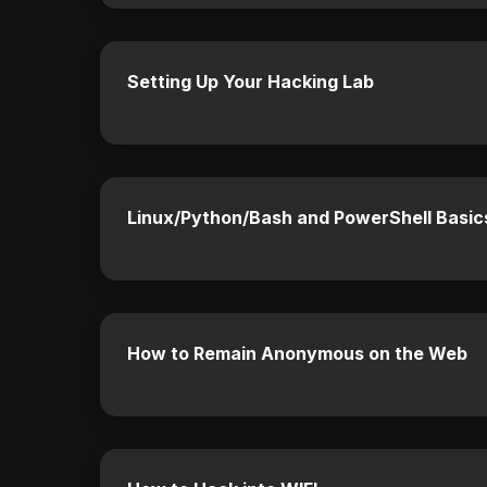
Setting Up Your Hacking Lab
Linux/Python/Bash and PowerShell Basic
How to Remain Anonymous on the Web