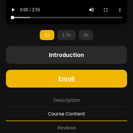
1x
1.5x
2x
Introduction
Enroll
Description
Course Content
Reviews