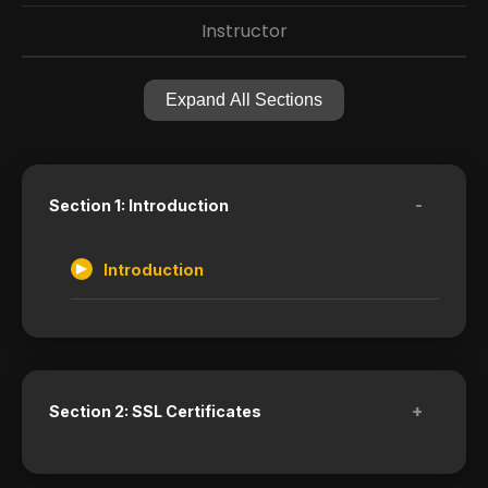
Instructor
Expand All Sections
-
Section 1: Introduction
Introduction
+
Section 2: SSL Certificates