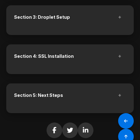
+
Section 3: Droplet Setup
+
Section 4: SSL Installation
+
Section 5: Next Steps