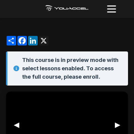
Share
Facebook
LinkedIn
X
This course is in
preview mode
with
select lessons enabled. To access
the full course,
please enroll
.
◀
▶