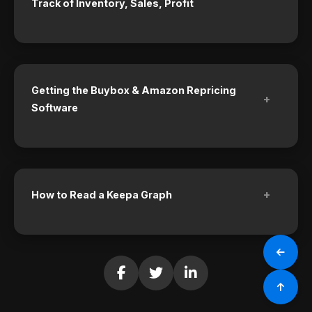
Track of Inventory, Sales, Profit
Getting the Buybox & Amazon Repricing
+
Software
+
How to Read a Keepa Graph