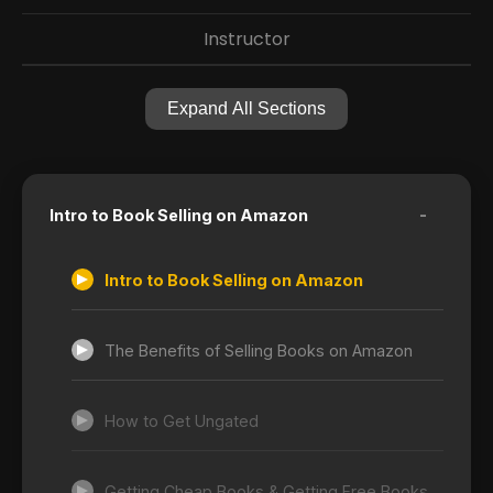
Instructor
Expand All Sections
-
Intro to Book Selling on Amazon
Intro to Book Selling on Amazon
The Benefits of Selling Books on Amazon
How to Get Ungated
Getting Cheap Books & Getting Free Books