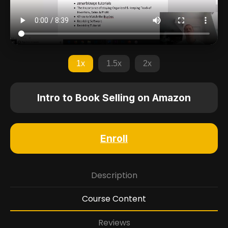
1x
1.5x
2x
Intro to Book Selling on Amazon
Enroll
Description
Course Content
Reviews