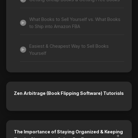
What Books to Sell Yourself vs. What Books
to Ship into Amazon FBA
Easiest & Cheapest Way to Sell Books
Yourself
+
Zen Arbitrage (Book Flipping Software) Tutorials
The Importance of Staying Organized & Keeping
+