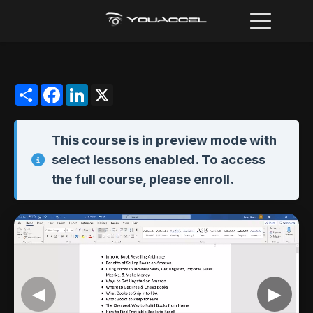
Share
Facebook
LinkedIn
X
This course is in
preview mode
with
select lessons enabled. To access
the full course,
please enroll
.
◀
▶