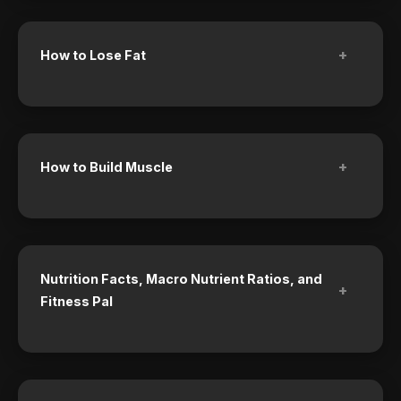
+
How to Lose Fat
+
How to Build Muscle
Nutrition Facts, Macro Nutrient Ratios, and
+
Fitness Pal