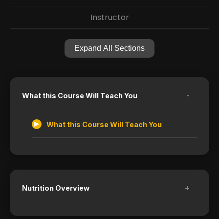
Instructor
Expand All Sections
-
What this Course Will Teach You
What this Course Will Teach You
+
Nutrition Overview