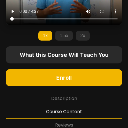
1x
1.5x
2x
What this Course Will Teach You
Enroll
Description
Course Content
Reviews