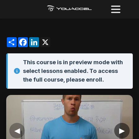
Share
Facebook
LinkedIn
X
This course is in
preview mode
with
select lessons enabled. To access
the full course,
please enroll
.
◀
▶