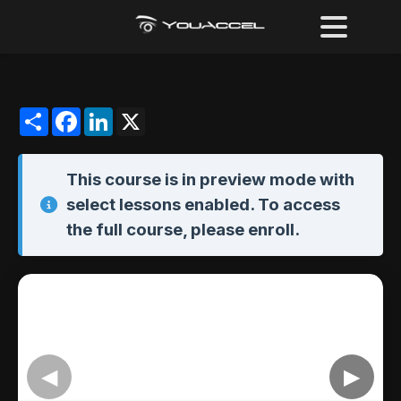
Share
Facebook
LinkedIn
X
This course is in
preview mode
with
select lessons enabled. To access
the full course,
please enroll
.
◀
▶