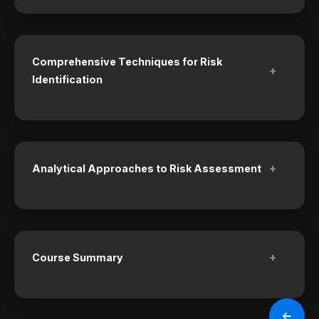
Comprehensive Techniques for Risk
+
Identification
+
Analytical Approaches to Risk Assessment
+
Course Summary