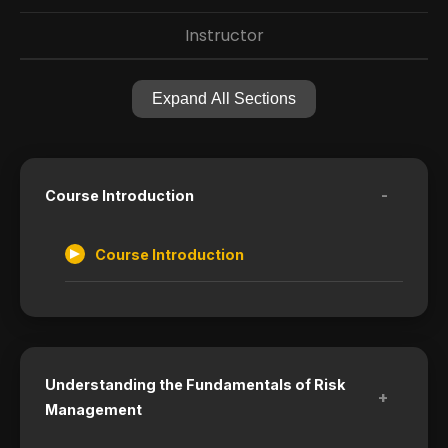
Instructor
Expand All Sections
-
Course Introduction
Course Introduction
Understanding the Fundamentals of Risk
+
Management