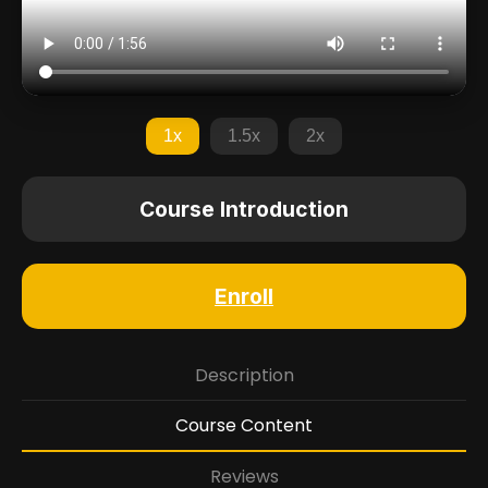
1x
1.5x
2x
Course Introduction
Enroll
Description
Course Content
Reviews