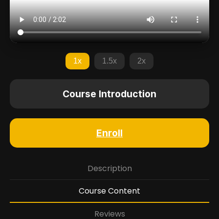
1x
1.5x
2x
Course Introduction
Enroll
Description
Course Content
Reviews