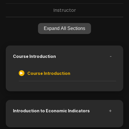
Instructor
Expand All Sections
-
Course Introduction
Course Introduction
+
Introduction to Economic Indicators