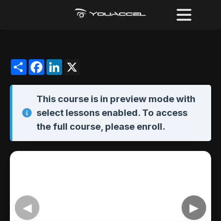
Share
Facebook
LinkedIn
X
This course is in
preview mode
with
select lessons enabled. To access
the full course,
please enroll
.
◀
▶