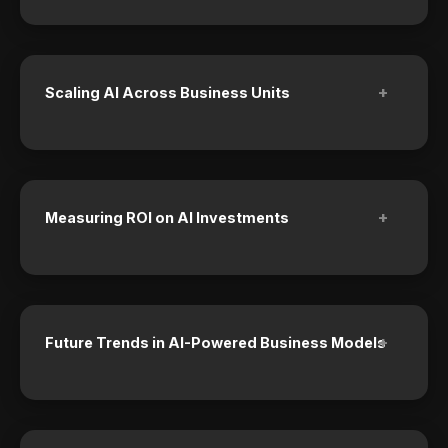
+
Scaling AI Across Business Units
+
Measuring ROI on AI Investments
+
Future Trends in AI-Powered Business Models