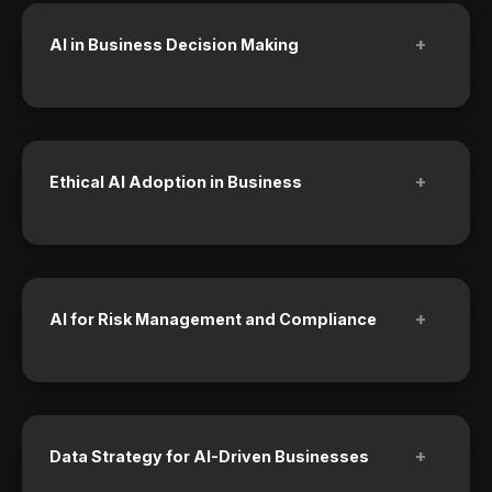
+
AI in Business Decision Making
+
Ethical AI Adoption in Business
+
AI for Risk Management and Compliance
+
Data Strategy for AI-Driven Businesses