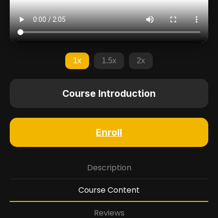
1x
1.5x
2x
Course Introduction
Enroll
Description
Course Content
Reviews