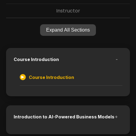
Instructor
Expand All Sections
-
Course Introduction
Course Introduction
+
Introduction to AI-Powered Business Models