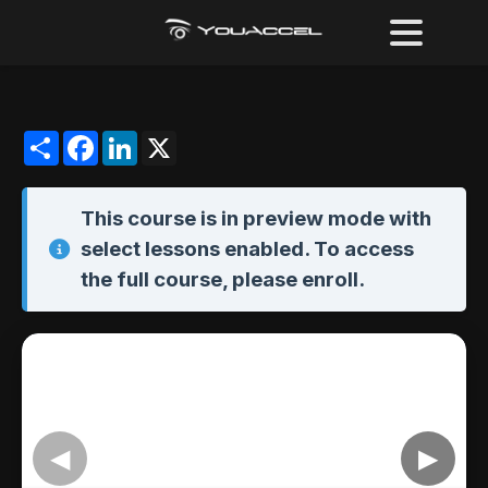
Share
Facebook
LinkedIn
X
This course is in
preview mode
with
select lessons enabled. To access
the full course,
please enroll
.
◀
▶