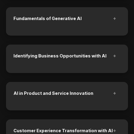
+
Fundamentals of Generative AI
+
Identifying Business Opportunities with AI
+
AI in Product and Service Innovation
+
Customer Experience Transformation with AI