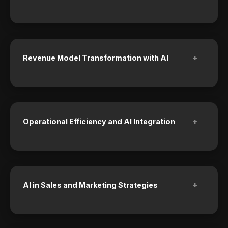
+
Revenue Model Transformation with AI
+
Operational Efficiency and AI Integration
+
AI in Sales and Marketing Strategies