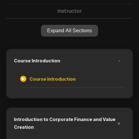
Instructor
Expand All Sections
-
Course Introduction
Course Introduction
Introduction to Corporate Finance and Value
+
Creation