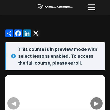
Share
Facebook
LinkedIn
X
This course is in
preview mode
with
select lessons enabled. To access
the full course,
please enroll
.
◀
▶