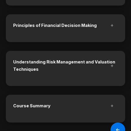
+
Principles of Financial Decision Making
Understanding Risk Management and Valuation
+
Techniques
+
Course Summary