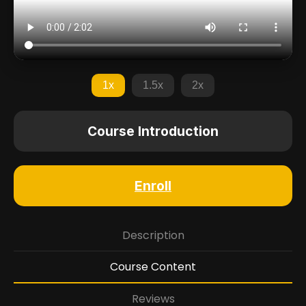
1x
1.5x
2x
Course Introduction
Enroll
Description
Course Content
Reviews