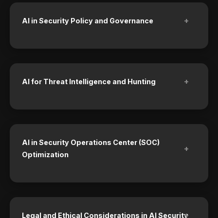
+
AI in Security Policy and Governance
+
AI for Threat Intelligence and Hunting
AI in Security Operations Center (SOC)
+
Optimization
+
Legal and Ethical Considerations in AI Security