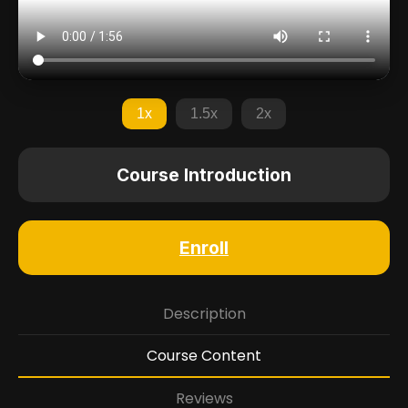
1x
1.5x
2x
Course Introduction
Enroll
Description
Course Content
Reviews