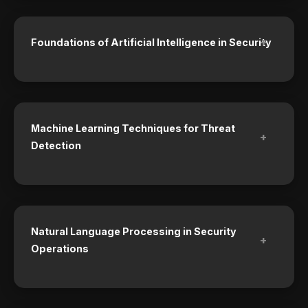
+
Foundations of Artificial Intelligence in Security
Machine Learning Techniques for Threat
+
Detection
Natural Language Processing in Security
+
Operations