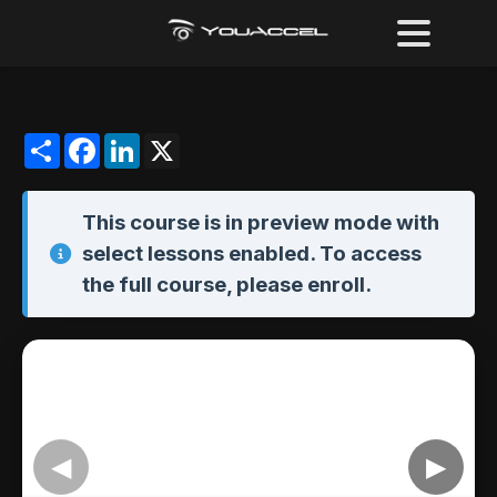
Share
Facebook
LinkedIn
X
This course is in
preview mode
with
select lessons enabled. To access
the full course,
please enroll
.
◀
▶