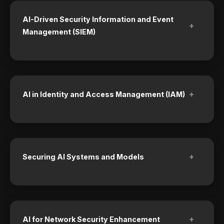
AI-Driven Security Information and Event
+
Management (SIEM)
+
AI in Identity and Access Management (IAM)
+
Securing AI Systems and Models
+
AI for Network Security Enhancement