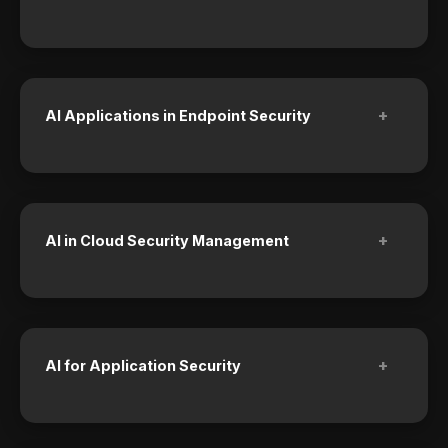
+
AI Applications in Endpoint Security
+
AI in Cloud Security Management
+
AI for Application Security