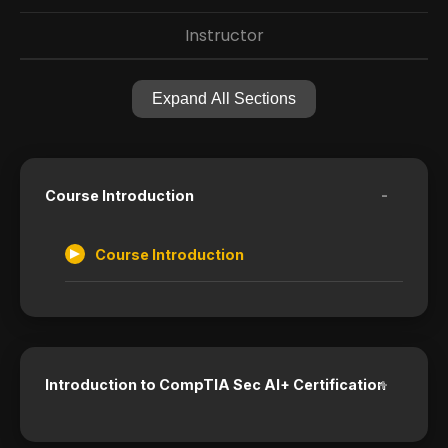
Instructor
Expand All Sections
-
Course Introduction
Course Introduction
+
Introduction to CompTIA Sec AI+ Certification