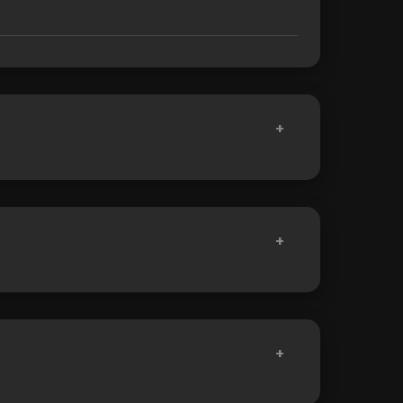
+
+
+