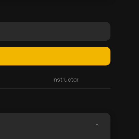
Instructor
-