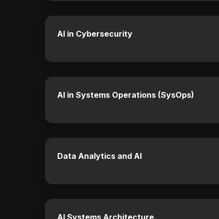
AI in Cybersecurity
AI in Systems Operations (SysOps)
Data Analytics and AI
AI Systems Architecture