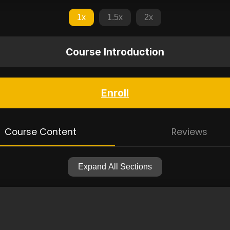
1x
1.5x
2x
Course Introduction
Enroll
Course Content
Reviews
Expand All Sections