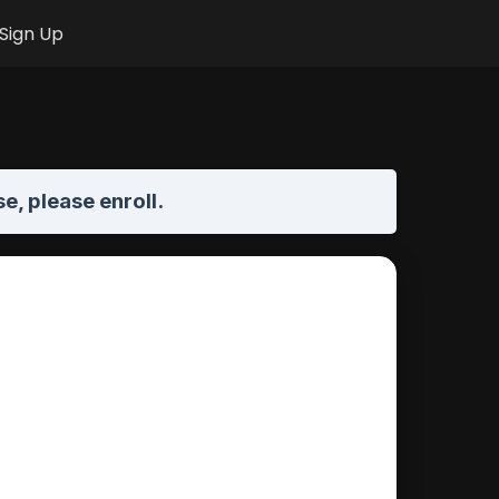
Sign Up
se,
please enroll
.