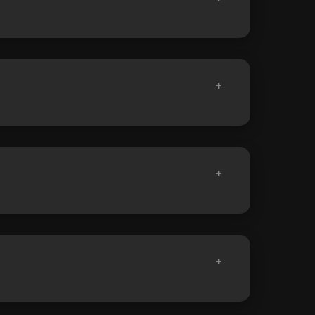
+
+
+