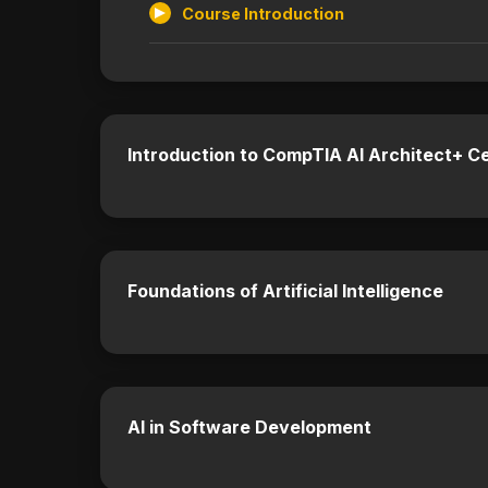
Course Introduction
Introduction to CompTIA AI Architect+ Ce
Foundations of Artificial Intelligence
AI in Software Development