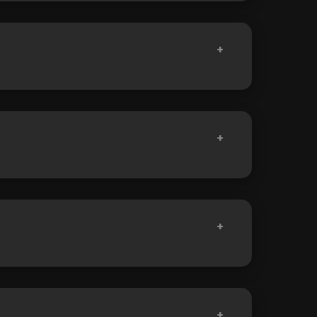
+
+
+
+