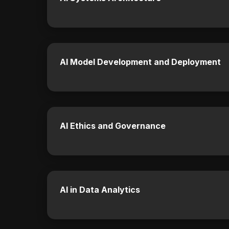
AI Model Development and Deployment
AI Ethics and Governance
AI in Data Analytics