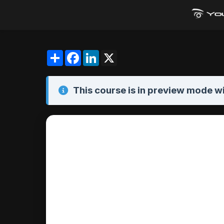
Share
Facebook
LinkedIn
X
This course is in
preview mode
wi