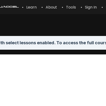
• Learn
• About
• Tools
• Sign In
• 
th select lessons enabled. To access the full cour