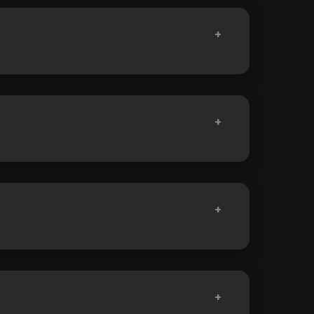
+
+
+
+