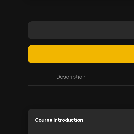
Description
Course Introduction