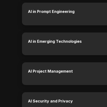
AI in Prompt Engineering
AI in Emerging Technologies
AI Project Management
AI Security and Privacy