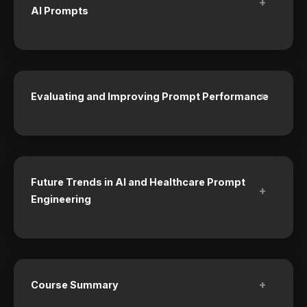
+
AI Prompts
+
Evaluating and Improving Prompt Performance
Future Trends in AI and Healthcare Prompt
+
Engineering
+
Course Summary