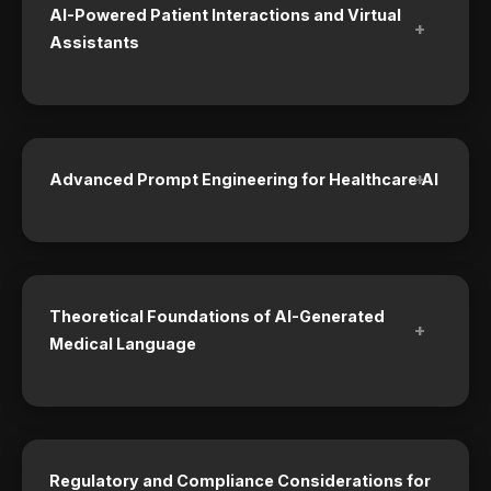
AI-Powered Patient Interactions and Virtual
+
Assistants
+
Advanced Prompt Engineering for Healthcare AI
Theoretical Foundations of AI-Generated
+
Medical Language
Regulatory and Compliance Considerations for