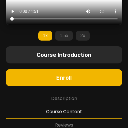
1x
1.5x
2x
Course Introduction
Enroll
Description
Course Content
Reviews