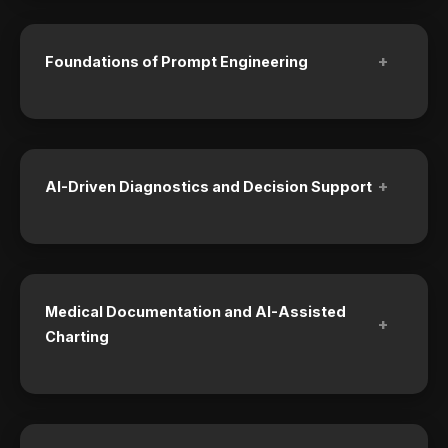
+
Foundations of Prompt Engineering
+
AI-Driven Diagnostics and Decision Support
Medical Documentation and AI-Assisted
+
Charting