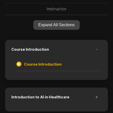
Instructor
Expand All Sections
-
Course Introduction
Course Introduction
+
Introduction to AI in Healthcare