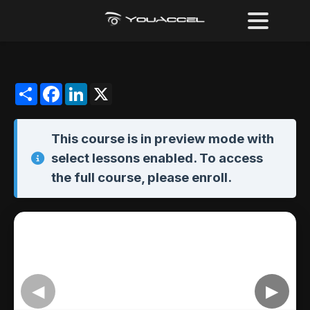
Share
Facebook
LinkedIn
X
This course is in
preview mode
with
select lessons enabled. To access
the full course,
please enroll
.
◀
▶