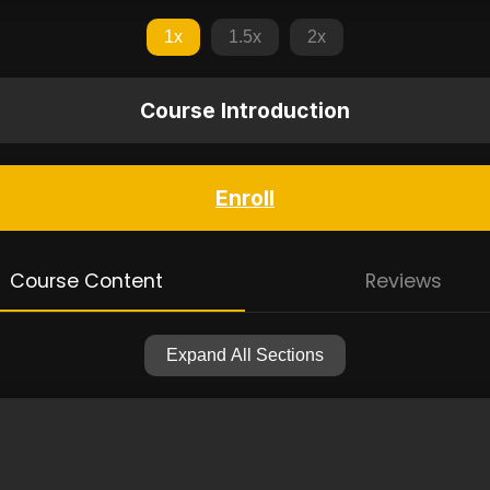
1x
1.5x
2x
Course Introduction
Enroll
Course Content
Reviews
Expand All Sections