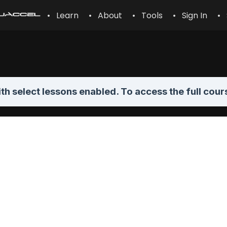
• Learn
• About
• Tools
• Sign In
• 
th select lessons enabled. To access the full cour