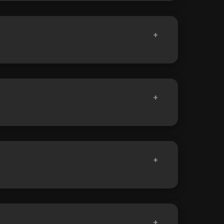
+
+
+
+