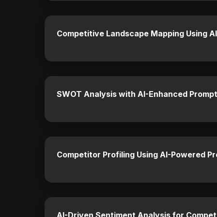
Competitive Landscape Mapping Using AI
SWOT Analysis with AI-Enhanced Prompt
Competitor Profiling Using AI-Powered P
AI-Driven Sentiment Analysis for Competi