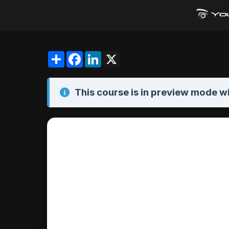
Share
Facebook
LinkedIn
X
This course is in
preview mode
wi