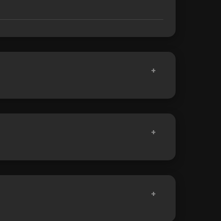
+
+
+