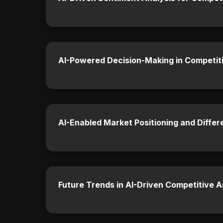
AI-Powered Decision-Making in Competit
AI-Enabled Market Positioning and Differ
Future Trends in AI-Driven Competitive A