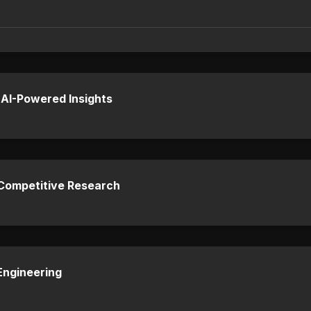
 AI-Powered Insights
 Competitive Research
Engineering