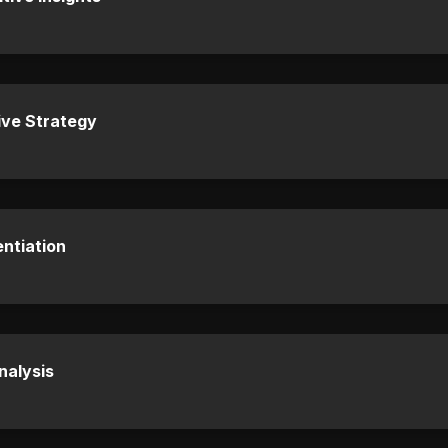
ive Strategy
entiation
nalysis