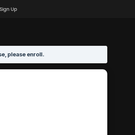
Sign Up
se,
please enroll
.