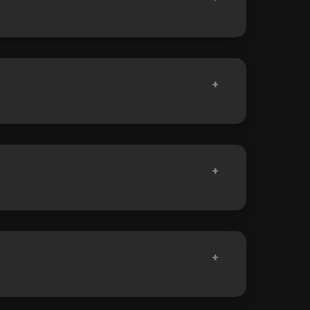
+
+
+