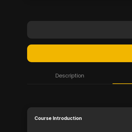
Description
Course Introduction