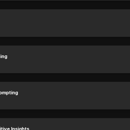
ing
rompting
tive Insights