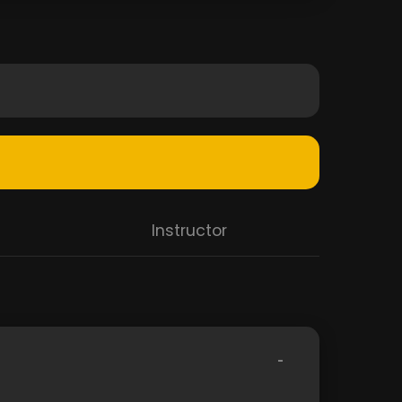
Instructor
-