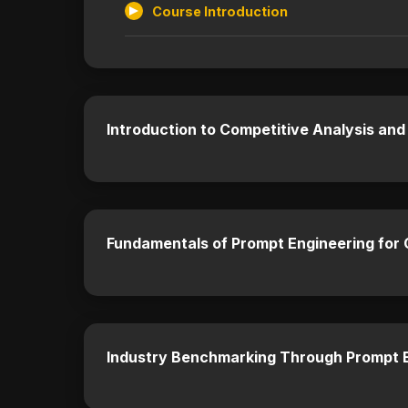
Course Introduction
Introduction to Competitive Analysis and
Fundamentals of Prompt Engineering for
Industry Benchmarking Through Prompt 